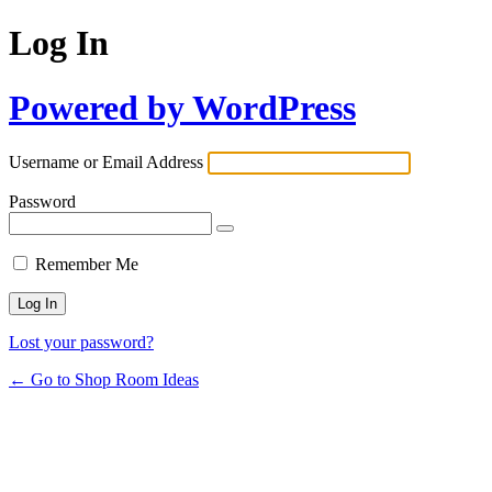
Log In
Powered by WordPress
Username or Email Address
Password
Remember Me
Lost your password?
← Go to Shop Room Ideas