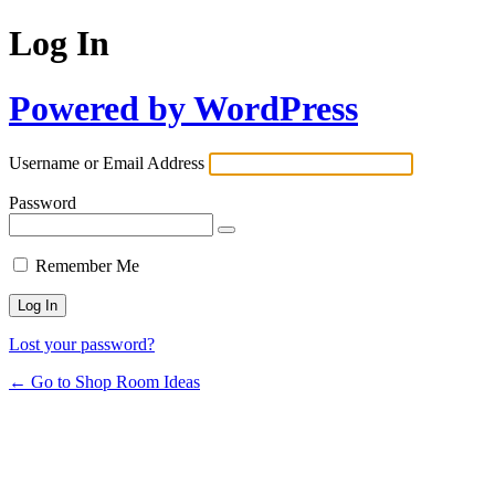
Log In
Powered by WordPress
Username or Email Address
Password
Remember Me
Lost your password?
← Go to Shop Room Ideas