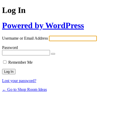
Log In
Powered by WordPress
Username or Email Address
Password
Remember Me
Lost your password?
← Go to Shop Room Ideas