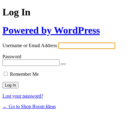
Log In
Powered by WordPress
Username or Email Address
Password
Remember Me
Lost your password?
← Go to Shop Room Ideas