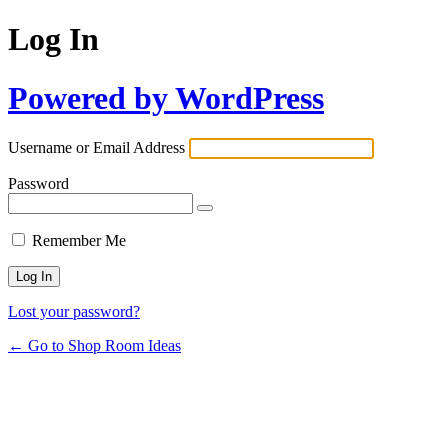
Log In
Powered by WordPress
Username or Email Address
Password
Remember Me
Lost your password?
← Go to Shop Room Ideas