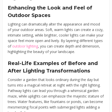
Enhancing the Look and Feel of
Outdoor Spaces
Lighting can dramatically alter the appearance and mood
of your outdoor areas. Soft, warm lights can create a cozy,
intimate setting, while brighter, cooler lights can make your
space feel more open and lively. By layering different types
of
outdoor lighting
, you can create depth and dimension,
highlighting the beauty of your landscape.
Real-Life Examples of Before and
After Lighting Transformations
Consider a garden that looks ordinary during the day but
turns into a magical retreat at night with the right lighting.
Pathway lights can lead you through a whimsical garden
maze, while uplights can emphasize the majestic stature of
trees. Water features, like fountains or ponds, can become
mesmerizing focal points with submerged lights adding a