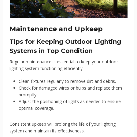
Maintenance and Upkeep
Tips for Keeping Outdoor Lighting
Systems in Top Condition
Regular maintenance is essential to keep your outdoor
lighting system functioning efficiently:
Clean fixtures regularly to remove dirt and debris.
Check for damaged wires or bulbs and replace them
promptly.
Adjust the positioning of lights as needed to ensure
optimal coverage.
Consistent upkeep will prolong the life of your lighting
system and maintain its effectiveness.