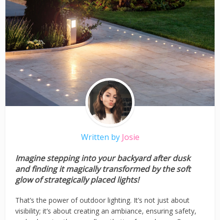
Written by
Josie
Imagine stepping into your backyard after dusk
and finding it magically transformed by the soft
glow of strategically placed lights!
That’s the power of outdoor lighting. It’s not just about
visibility; it’s about creating an ambiance, ensuring safety,