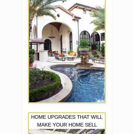
HOME UPGRADES THAT WILL
MAKE YOUR HOME SELL