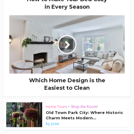
in Every Season
Which Home Design is the
Easiest to Clean
Home Tours
•
Shop the Room!
Old Town Park City: Where Historic
Charm Meets Modern...
by
Josie