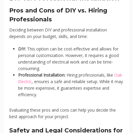
Pros and Cons of DIY vs. Hiring
Professionals
Deciding between DIY and professional installation
depends on your budget, skills, and time:
DIY:
This option can be cost-effective and allows for
personal customization. However, it requires a good
understanding of electrical work and can be time-
consuming.
Professional Installation:
Hiring professionals, like
Oak
Electric
, ensures a safe and reliable setup. While it may
be more expensive, it guarantees expertise and
efficiency.
Evaluating these pros and cons can help you decide the
best approach for your project.
Safety and Legal Considerations for