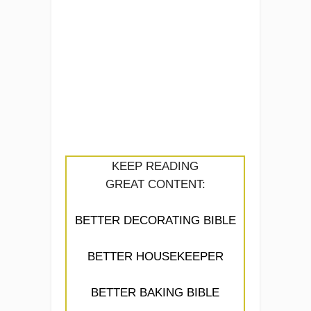
KEEP READING
GREAT CONTENT:
BETTER DECORATING BIBLE
BETTER HOUSEKEEPER
BETTER BAKING BIBLE