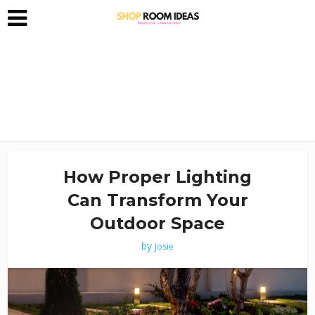
How Proper Lighting
Can Transform Your
Outdoor Space
by
Josie