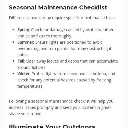
Seasonal Maintenance Checklist
Different seasons may require specific maintenance tasks:
Spring:
Check for damage caused by winter weather
and clean fixtures thoroughly.
Summer:
Ensure lights are positioned to avoid
overheating and trim plants that may obstruct light
paths.
Fall:
Clear away leaves and debris that can accumulate
around fixtures.
Winter:
Protect lights from snow and ice buildup, and
check for any potential hazards caused by freezing
temperatures.
Following a seasonal maintenance checklist will help you
address issues promptly and keep your system in great
shape year-round.
Illuminate Your Outdoors,