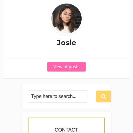
Josie
View all posts
CONTACT