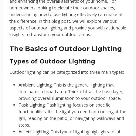
and enhancing the overall aesthetic of your home. For
homeowners looking to elevate their outdoor spaces,
understanding how to use lighting effectively can make all
the difference. In this blog post, we will explore various
aspects of outdoor lighting and provide you with actionable
insights to transform your outdoor areas.
The Basics of Outdoor Lighting
Types of Outdoor Lighting
Outdoor lighting can be categorized into three main types:
Ambient Lighting:
This is the general lighting that
illuminates a broad area. Think of it as the base layer,
providing overall illumination to your outdoor space.
Task Lighting:
Task lighting focuses on specific
functionalities. It’s the light you need for cooking at the
grill, reading on the patio, or navigating walkways and
steps.
Accent Lighting:
This type of lighting highlights focal