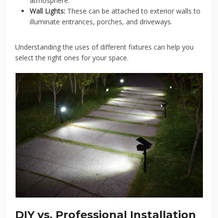
atmosphere.
Wall Lights:
These can be attached to exterior walls to
illuminate entrances, porches, and driveways.
Understanding the uses of different fixtures can help you
select the right ones for your space.
DIY vs. Professional Installation