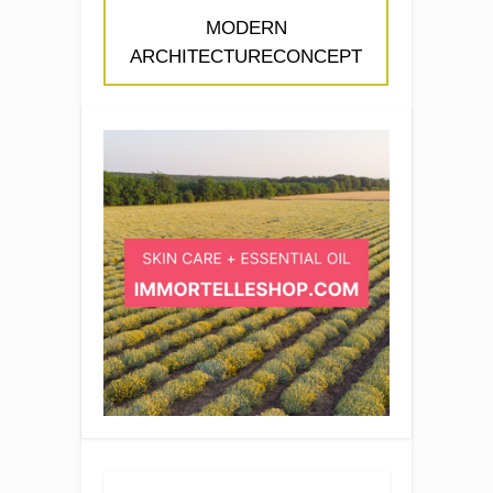
MODERN
ARCHITECTURECONCEPT