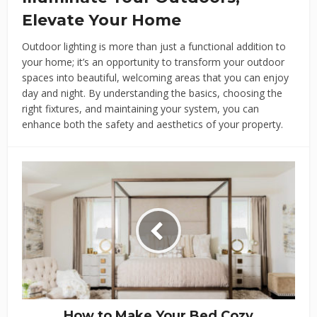
Elevate Your Home
Outdoor lighting is more than just a functional addition to
your home; it’s an opportunity to transform your outdoor
spaces into beautiful, welcoming areas that you can enjoy
day and night. By understanding the basics, choosing the
right fixtures, and maintaining your system, you can
enhance both the safety and aesthetics of your property.
How to Make Your Bed Cozy