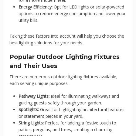
for a more modern feel.
Energy Efficiency:
Opt for LED lights or solar-powered
options to reduce energy consumption and lower your
utility bills.
Taking these factors into account will help you choose the
best lighting solutions for your needs.
Popular Outdoor Lighting Fixtures
and Their Uses
There are numerous outdoor lighting fixtures available,
each serving unique purposes:
Pathway Lights:
Ideal for illuminating walkways and
guiding guests safely through your garden.
Spotlights:
Great for highlighting architectural features
or statement pieces in your yard.
String Lights:
Perfect for adding a festive touch to
patios, pergolas, and trees, creating a charming