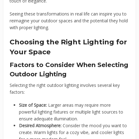
touch of elegance.
Seeing these transformations in real life can inspire you to
reimagine your outdoor spaces and the potential they hold
with proper lighting.
Choosing the Right Lighting for
Your Space
Factors to Consider When Selecting
Outdoor Lighting
Selecting the right outdoor lighting involves several key
factors:
Size of Space:
Larger areas may require more
powerful lighting fixtures or multiple light sources to
ensure adequate illumination.
Desired Atmosphere:
Consider the mood you want to
create. Warm lights for a cozy vibe, and cooler lights