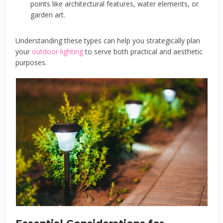
points like architectural features, water elements, or
garden art.
Understanding these types can help you strategically plan
your
outdoor lighting
to serve both practical and aesthetic
purposes.