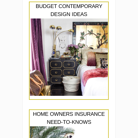
BUDGET CONTEMPORARY
DESIGN IDEAS
HOME OWNERS INSURANCE
NEED-TO-KNOWS