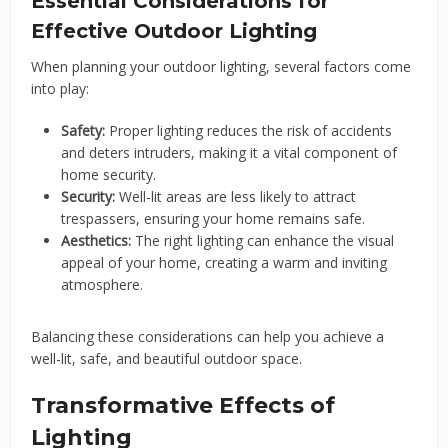
Essential Considerations for
Effective Outdoor Lighting
When planning your outdoor lighting, several factors come
into play:
Safety:
Proper lighting reduces the risk of accidents
and deters intruders, making it a vital component of
home security.
Security:
Well-lit areas are less likely to attract
trespassers, ensuring your home remains safe.
Aesthetics:
The right lighting can enhance the visual
appeal of your home, creating a warm and inviting
atmosphere.
Balancing these considerations can help you achieve a
well-lit, safe, and beautiful outdoor space.
Transformative Effects of
Lighting