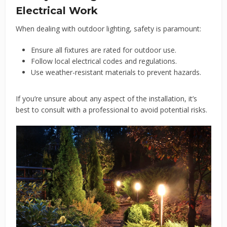
Electrical Work
When dealing with outdoor lighting, safety is paramount:
Ensure all fixtures are rated for outdoor use.
Follow local electrical codes and regulations.
Use weather-resistant materials to prevent hazards.
If you’re unsure about any aspect of the installation, it’s
best to consult with a professional to avoid potential risks.