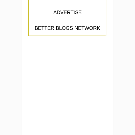
ADVERTISE
BETTER BLOGS NETWORK