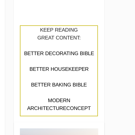
KEEP READING
GREAT CONTENT:
BETTER DECORATING BIBLE
BETTER HOUSEKEEPER
BETTER BAKING BIBLE
MODERN
ARCHITECTURECONCEPT