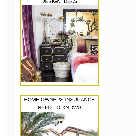
DESIGN IDEAS
HOME OWNERS INSURANCE
NEED-TO-KNOWS