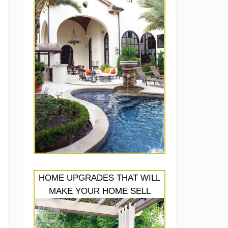
HOME UPGRADES THAT WILL
MAKE YOUR HOME SELL