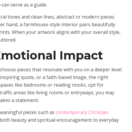
—can serve as a guide.
ral tones and clean lines, abstract or modern pieces
 hand, a farmhouse-style interior pairs beautifully
rints. When your artwork aligns with your overall style,
uttered.
Emotional Impact
choose pieces that resonate with you on a deeper level.
inspiring quote, or a faith-based image, the right
 spaces like bedrooms or reading nooks, opt for
raffic areas like living rooms or entryways, you may
makes a statement.
eaningful pieces such as
contemporary Christian
both beauty and spiritual encouragement to everyday