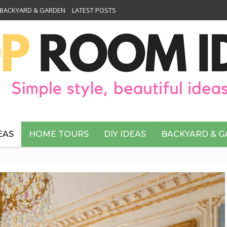
BACKYARD & GARDEN
LATEST POSTS
EAS
HOME TOURS
DIY IDEAS
BACKYARD & 