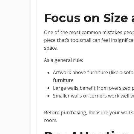
Focus on Size 
One of the most common mistakes peopl
piece that’s too small can feel insignif
space.
As a general rule:
Artwork above furniture (like a sofa
furniture.
Large walls benefit from oversized pi
Smaller walls or corners work well w
Before purchasing, measure your wall spa
room.