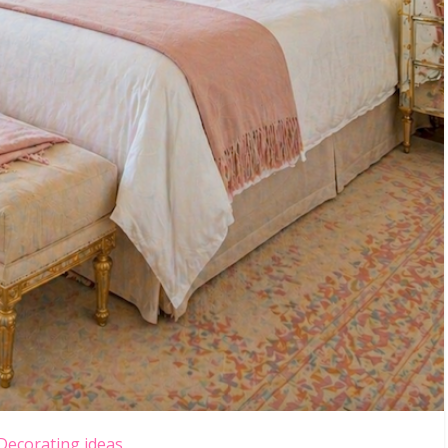
Decorating ideas