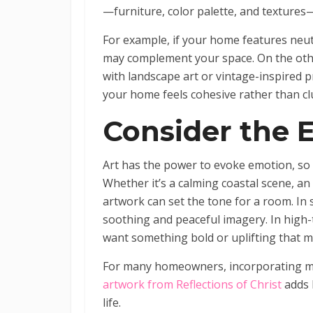
—furniture, color palette, and textures
For example, if your home features neut
may complement your space. On the other
with landscape art or vintage-inspired p
your home feels cohesive rather than cl
Consider the 
Art has the power to evoke emotion, so 
Whether it’s a calming coastal scene, an 
artwork can set the tone for a room. In
soothing and peaceful imagery. In high-t
want something bold or uplifting that 
For many homeowners, incorporating m
artwork from Reflections of Christ
adds 
life.