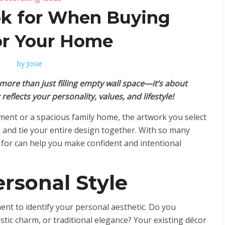
k for When Buying
or Your Home
by
Josie
more than just filling empty wall space—it’s about
eflects your personality, values, and lifestyle!
ment or a spacious family home, the artwork you select
 and tie your entire design together. With so many
 for can help you make confident and intentional
rsonal Style
nt to identify your personal aesthetic. Do you
tic charm, or traditional elegance? Your existing décor