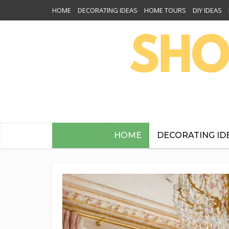
HOME
DECORATING IDEAS
HOME TOURS
DIY IDEAS
HOME
DECORATING ID