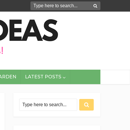
GARDEN
LATEST POSTS