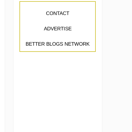
CONTACT
ADVERTISE
BETTER BLOGS NETWORK