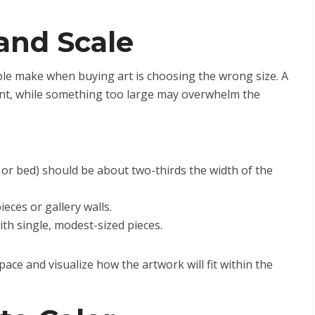
and Scale
e make when buying art is choosing the wrong size. A
icant, while something too large may overwhelm the
 or bed) should be about two-thirds the width of the
eces or gallery walls.
ith single, modest-sized pieces.
ce and visualize how the artwork will fit within the