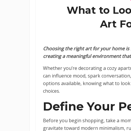
What to Loo
Art F
Choosing the right art for your home is 
creating a meaningful environment that r
Whether you’re decorating a cozy apart
can influence mood, spark conversation,
options available, knowing what to look
choices.
Define Your Pe
Before you begin shopping, take a mome
gravitate toward modern minimalism, rus