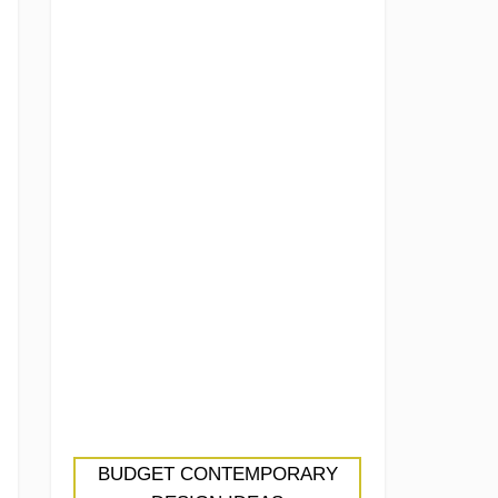
BUDGET CONTEMPORARY