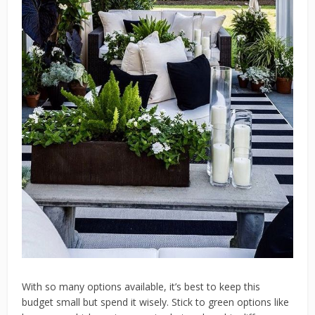
With so many options available, it’s best to keep this
budget small but spend it wisely. Stick to green options like