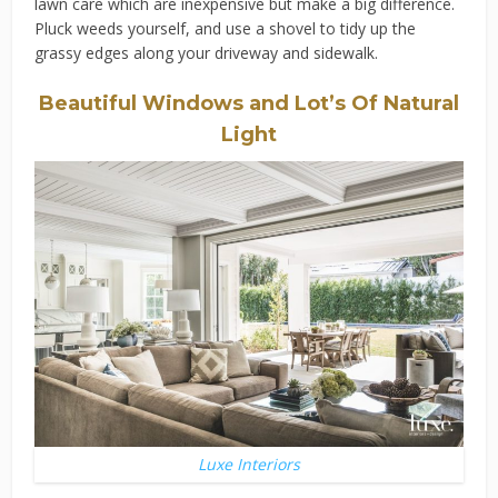
lawn care which are inexpensive but make a big difference.
Pluck weeds yourself, and use a shovel to tidy up the
grassy edges along your driveway and sidewalk.
Beautiful Windows and Lot’s Of Natural
Light
Luxe Interiors