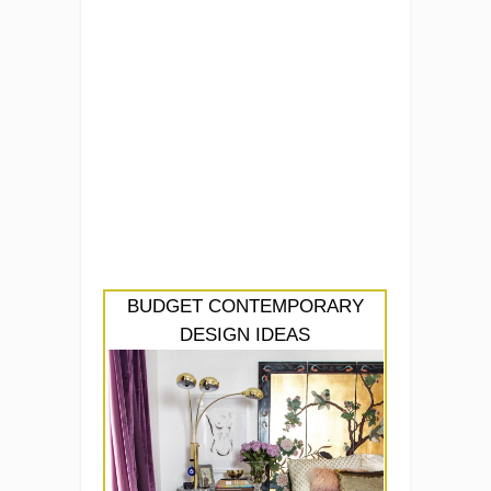
BUDGET CONTEMPORARY
DESIGN IDEAS