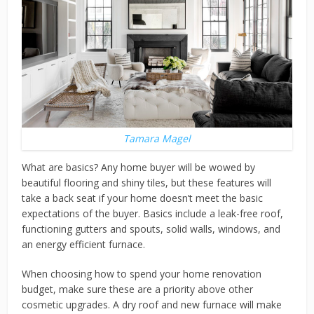
Tamara Magel
What are basics? Any home buyer will be wowed by
beautiful flooring and shiny tiles, but these features will
take a back seat if your home doesn’t meet the basic
expectations of the buyer. Basics include a leak-free roof,
functioning gutters and spouts, solid walls, windows, and
an energy efficient furnace.
When choosing how to spend your home renovation
budget, make sure these are a priority above other
cosmetic upgrades. A dry roof and new furnace will make