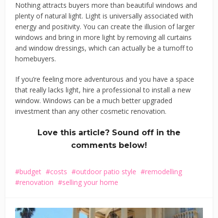
Nothing attracts buyers more than beautiful windows and
plenty of natural light. Light is universally associated with
energy and positivity. You can create the illusion of larger
windows and bring in more light by removing all curtains
and window dressings, which can actually be a turnoff to
homebuyers.
If you’re feeling more adventurous and you have a space
that really lacks light, hire a professional to install a new
window. Windows can be a much better upgraded
investment than any other cosmetic renovation.
Love this article? Sound off in the
comments below!
budget
costs
outdoor patio style
remodelling
renovation
selling your home