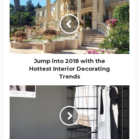
Jump into 2018 with the
Hottest Interior Decorating
Trends