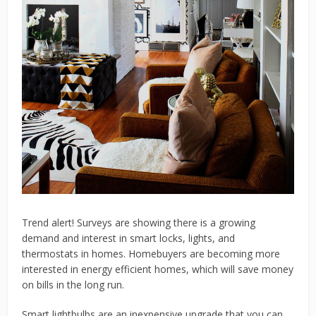
Trend alert! Surveys are showing there is a growing
demand and interest in smart locks, lights, and
thermostats in homes. Homebuyers are becoming more
interested in energy efficient homes, which will save money
on bills in the long run.
Smart lightbulbs are an inexpensive upgrade that you can