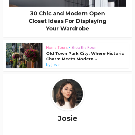
30 Chic and Modern Open
Closet Ideas For Displaying
Your Wardrobe
Home Tours
•
Shop the Room!
Old Town Park City: Where Historic
Charm Meets Modern...
by
Josie
Josie