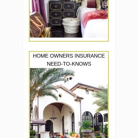
HOME OWNERS INSURANCE
NEED-TO-KNOWS