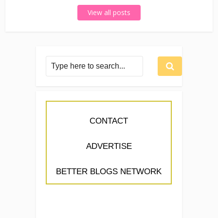
View all posts
CONTACT
ADVERTISE
BETTER BLOGS NETWORK