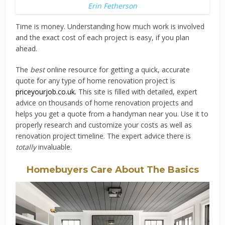
Erin Fetherson
Time is money. Understanding how much work is involved
and the exact cost of each project is easy, if you plan
ahead.
The
best
online resource for getting a quick, accurate
quote for any type of home renovation project is
priceyourjob.co.uk
.
This site is filled with detailed, expert
advice on thousands of home renovation projects and
helps you get a quote from a handyman near you. Use it to
properly research and customize your costs as well as
renovation project timeline. The expert advice there is
totally
invaluable.
Homebuyers Care About The Basics