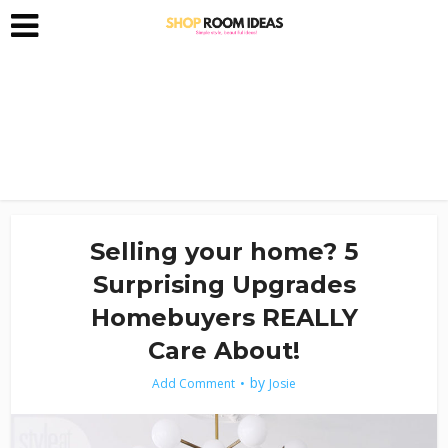
Selling your home? 5
Surprising Upgrades
Homebuyers REALLY
Care About!
by
Add Comment
Josie