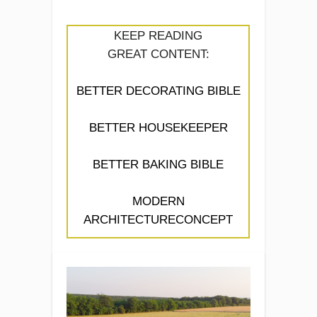
KEEP READING
GREAT CONTENT:
BETTER DECORATING BIBLE
BETTER HOUSEKEEPER
BETTER BAKING BIBLE
MODERN
ARCHITECTURECONCEPT