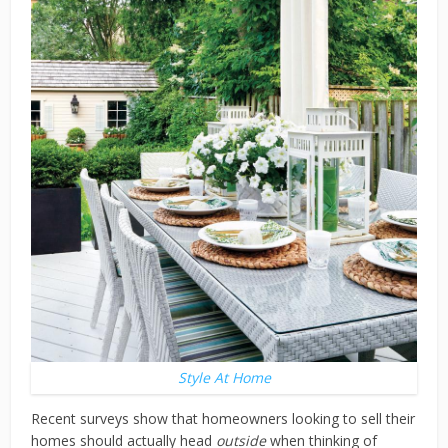
Style At Home
Recent surveys show that homeowners looking to sell their
homes should actually head
outside
when thinking of