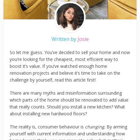
Written by
Josie
So let me guess. You’ve decided to sell your home and now
you’re looking for the cheapest, most efficient way to
boost it’s value. If you’ve watched enough home
renovation projects and believe it’s time to take on the
challenge by yourself, read this article first!
There are many myths and misinformation surrounding
which parts of the home should be renovated to add value
that really counts. Should you install a new kitchen? What
about installing new hardwood floors?
The reality is, consumer behaviour is
changing
. By arming
yourself with current information and understanding how