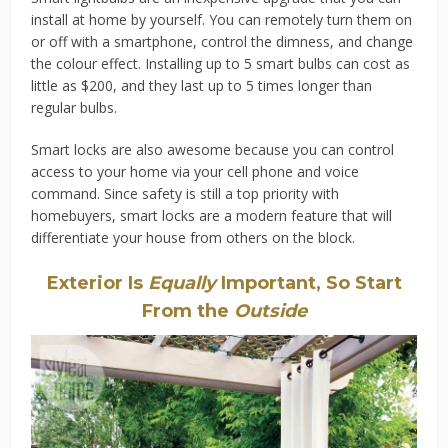
install at home by yourself. You can remotely turn them on
or off with a smartphone, control the dimness, and change
the colour effect. Installing up to 5 smart bulbs can cost as
little as $200, and they last up to 5 times longer than
regular bulbs.
Smart locks are also awesome because you can control
access to your home via your cell phone and voice
command. Since safety is still a top priority with
homebuyers, smart locks are a modern feature that will
differentiate your house from others on the block.
Exterior Is
Equally
Important, So Start
From the
Outside