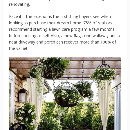
renovating.
Face it – the exterior is the first thing buyers see when
looking to purchase their dream home. 75% of realtors
recommend starting a lawn care program a few months
before looking to sell. Also, a new flagstone walkway and a
neat driveway and porch can recover more than 100% of
the value!