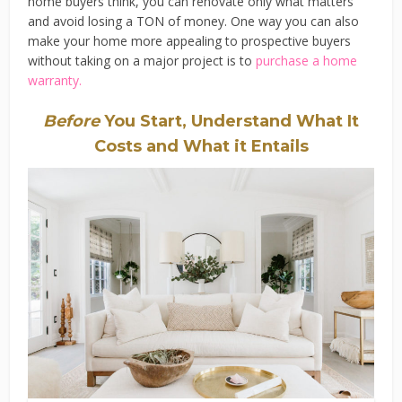
home buyers think, you can renovate only what matters
and avoid losing a TON of money. One way you can also
make your home more appealing to prospective buyers
without taking on a major project is to
purchase a home
warranty.
Before
You Start, Understand What It
Costs and What it Entails