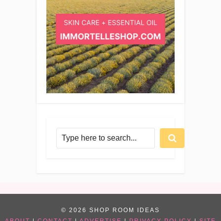
© 2026 SHOP ROOM IDEAS
ABOUT
|
CONTACT
|
ADVERTISE
|
PRIVACY POLICY
|
SITE