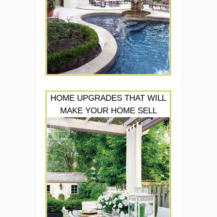
HOME UPGRADES THAT WILL
MAKE YOUR HOME SELL