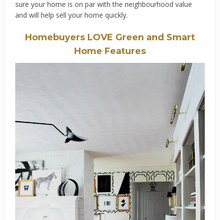
sure your home is on par with the neighbourhood value
and will help sell your home quickly.
Homebuyers LOVE Green and Smart
Home Features