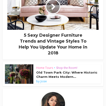
5 Sexy Designer Furniture
Trends and Vintage Styles To
Help You Update Your Home in
2018
Home Tours
•
Shop the Room!
Old Town Park City: Where Historic
Charm Meets Modern...
by
Josie