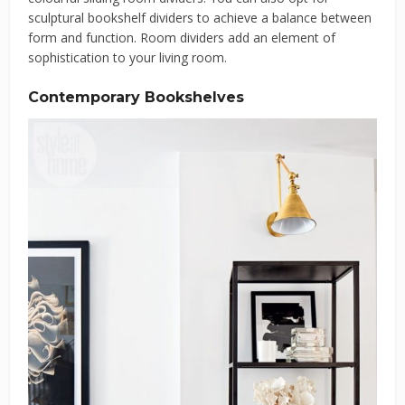
sculptural bookshelf dividers to achieve a balance between
form and function. Room dividers add an element of
sophistication to your living room.
Contemporary Bookshelves