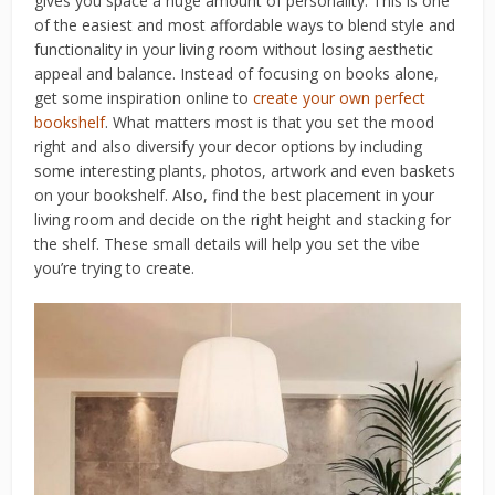
gives you space a huge amount of personality. This is one
of the easiest and most affordable ways to blend style and
functionality in your living room without losing aesthetic
appeal and balance. Instead of focusing on books alone,
get some inspiration online to
create your own perfect
bookshelf
. What matters most is that you set the mood
right and also diversify your decor options by including
some interesting plants, photos, artwork and even baskets
on your bookshelf. Also, find the best placement in your
living room and decide on the right height and stacking for
the shelf. These small details will help you set the vibe
you’re trying to create.