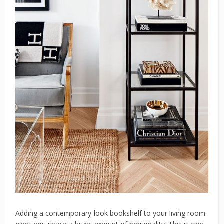
Adding a contemporary-look bookshelf to your living room