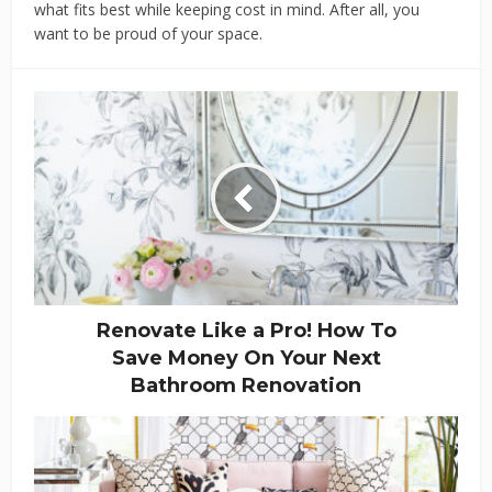
what fits best while keeping cost in mind. After all, you
want to be proud of your space.
Renovate Like a Pro! How To
Save Money On Your Next
Bathroom Renovation