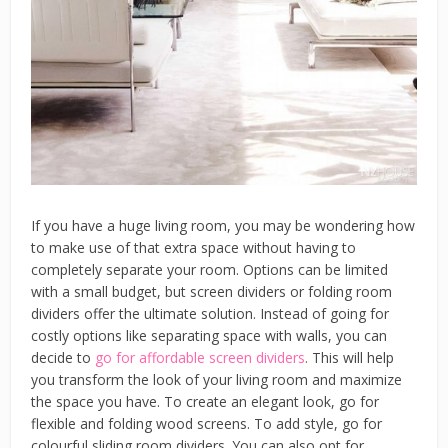
If you have a huge living room, you may be wondering how
to make use of that extra space without having to
completely separate your room. Options can be limited
with a small budget, but screen dividers or folding room
dividers offer the ultimate solution. Instead of going for
costly options like separating space with walls, you can
decide to
go for affordable screen dividers
.
This will help
you transform the look of your living room and maximize
the space you have. To create an elegant look, go for
flexible and folding wood screens. To add style, go for
colourful sliding room dividers. You can also opt for