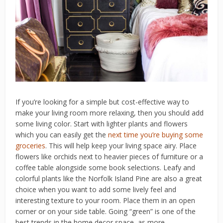
If you’re looking for a simple but cost-effective way to
make your living room more relaxing, then you should add
some living color. Start with lighter plants and flowers
which you can easily get the
next time you’re buying some
groceries
. This will help keep your living space airy. Place
flowers like orchids next to heavier pieces of furniture or a
coffee table alongside some book selections. Leafy and
colorful plants like the Norfolk Island Pine are also a great
choice when you want to add some lively feel and
interesting texture to your room. Place them in an open
corner or on your side table. Going “green” is one of the
best trends in the home decor space, as more