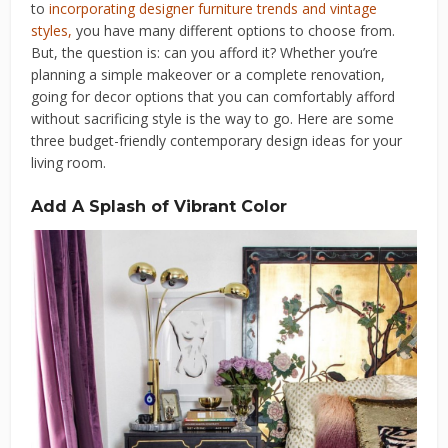
to
incorporating designer furniture trends and vintage
styles
,
you have many different options to choose from.
But, the question is: can you afford it? Whether you’re
planning a simple makeover or a complete renovation,
going for decor options that you can comfortably afford
without sacrificing style is the way to go. Here are some
three budget-friendly contemporary design ideas for your
living room.
Add A Splash of Vibrant Color