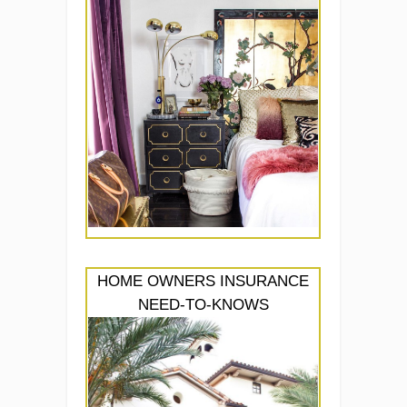
HOME OWNERS INSURANCE
NEED-TO-KNOWS