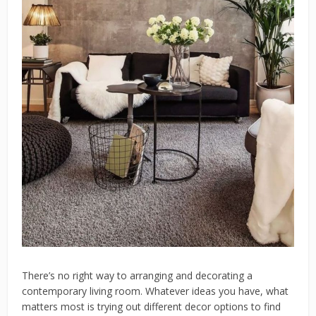
There’s no right way to arranging and decorating a
contemporary living room. Whatever ideas you have, what
matters most is trying out different decor options to find