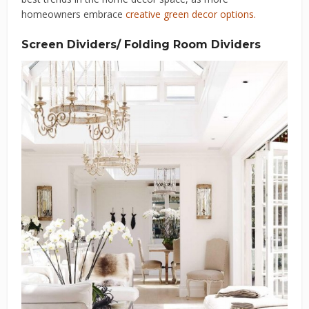
homeowners embrace
creative green decor options.
Screen Dividers/ Folding Room Dividers