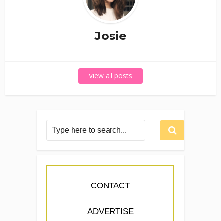
Josie
View all posts
CONTACT
ADVERTISE