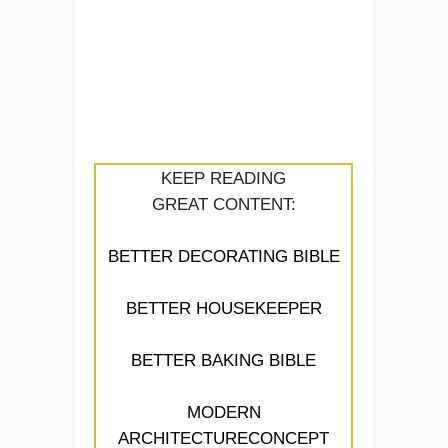
KEEP READING
GREAT CONTENT:
BETTER DECORATING BIBLE
BETTER HOUSEKEEPER
BETTER BAKING BIBLE
MODERN
ARCHITECTURECONCEPT