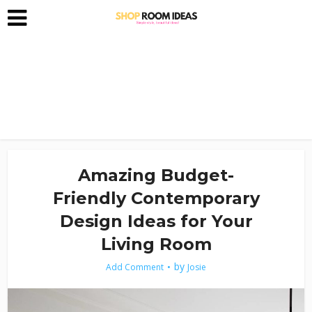
Amazing Budget-
Friendly Contemporary
Design Ideas for Your
Living Room
by
Add Comment
Josie