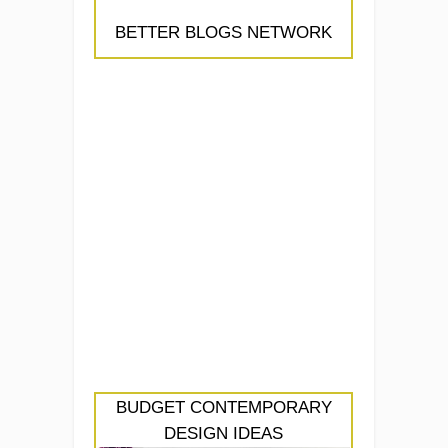
BETTER BLOGS NETWORK
BUDGET CONTEMPORARY
DESIGN IDEAS