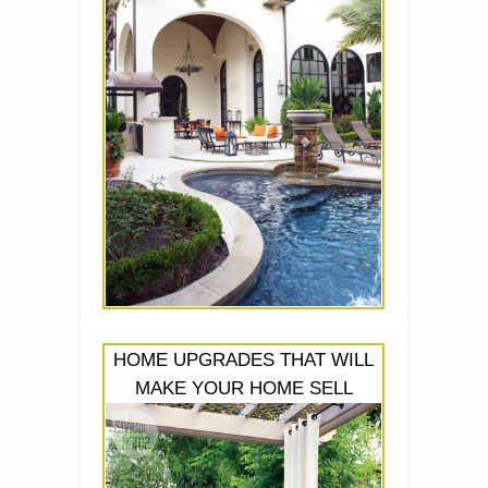
HOME UPGRADES THAT WILL
MAKE YOUR HOME SELL