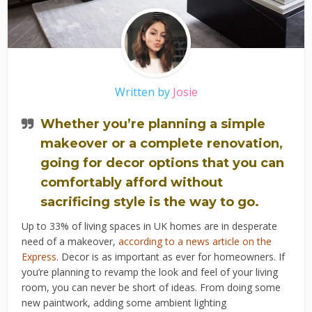
Written by
Josie
Whether you’re planning a simple
makeover or a complete renovation,
going for decor options that you can
comfortably afford without
sacrificing style is the way to go.
Up to 33% of living spaces in UK homes are in desperate
need of a makeover,
according to a news article on the
Express
.
Decor is as important as ever for homeowners. If
you’re planning to revamp the look and feel of your living
room, you can never be short of ideas. From doing some
new paintwork, adding some ambient lighting