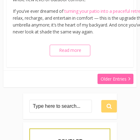
If you’ve ever dreamed of
turning your patio into a peaceful retr
relax, recharge, and entertain in comfort — this is the upgrade t
umbrella anymore; it’s the heart of my backyard. And once you’ve 
never look at shade the same way again.
Read more
Older Entries