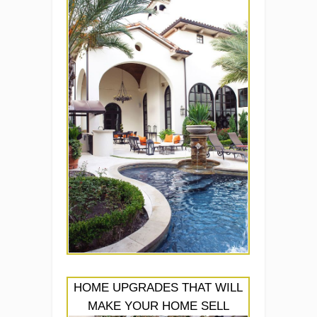
HOME UPGRADES THAT WILL
MAKE YOUR HOME SELL