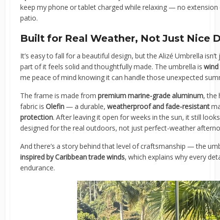
keep my phone or tablet charged while relaxing — no extension c
patio.
Built for Real Weather, Not Just Nice 
It’s easy to fall for a beautiful design, but the Alizé Umbrella isn’t
part of it feels solid and thoughtfully made. The umbrella is
wind
me peace of mind knowing it can handle those unexpected sum
The frame is made from
premium marine-grade aluminum
, the
fabric is
Olefin
— a durable,
weatherproof and fade-resistant
mat
protection
. After leaving it open for weeks in the sun, it still look
designed for the real outdoors, not just perfect-weather aftern
And there’s a story behind that level of craftsmanship — the um
inspired by Caribbean trade winds
, which explains why every det
endurance.