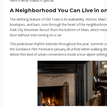
Here is what makes it special.
A Neighborhood You Can Live in o
The defining feature of Old Town is its walkability. Historic Main S
boutiques, and bars, runs through the heart of the neighborhood.
Park City Mountain Resort from the bottom of Main, which me
door without ever turning on a car.
This pedestrian rhythm extends throughout the year. Summer con
the Sundance Film Festival in January all unfold within walking 
deliver this kind of urban convenience inside a true alpine setting