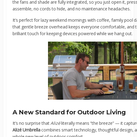
the fans and shade are fully integrated, so you just open it, pre
assemble, no cords to hide, and no maintenance headaches.
It’s perfect for lazy weekend mornings with coffee, family pool d
that gentle breeze overhead keeps everyone comfortable, and the
brilliant touch for keeping devices powered while we hang out.
A New Standard for Outdoor Living
It’s no surprise that
Alizé
literally means “the breeze” — it captur
Alizé Umbrella
combines smart technology, thoughtful design, a
whole new level of outdoor comfort.