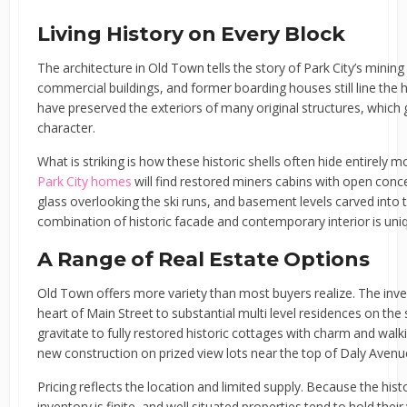
Living History on Every Block
The architecture in Old Town tells the story of Park City’s mining
commercial buildings, and former boarding houses still line the hill
have preserved the exteriors of many original structures, which 
character.
What is striking is how these historic shells often hide entirely 
Park City homes
will find restored miners cabins with open conce
glass overlooking the ski runs, and basement levels carved into th
combination of historic facade and contemporary interior is uniq
A Range of Real Estate Options
Old Town offers more variety than most buyers realize. The inv
heart of Main Street to substantial multi level residences on the
gravitate to fully restored historic cottages with charm and walk
new construction on prized view lots near the top of Daly Aven
Pricing reflects the location and limited supply. Because the hist
inventory is finite, and well situated properties tend to hold their