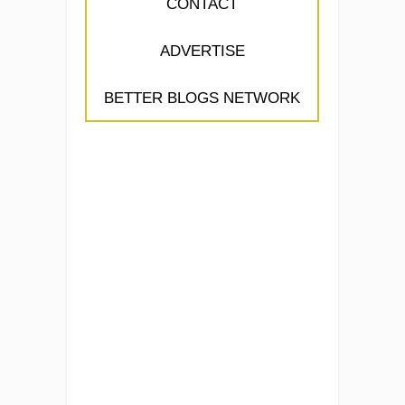
CONTACT
ADVERTISE
BETTER BLOGS NETWORK