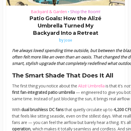
Backyard & Garden
Shop the Room!
•
Patio Goals: How the Alizé
Umbrella Turned My
Backyard Into a Retreat
by
Josie
I’ve always loved spending time outside, but between the blaz
often felt more like an oven than an oasis. That changed the d
smart, stylish upgrade that completely redefined what outdo
The Smart Shade That Does It All
The first thing you notice about the
Alizé Umbrella
is that it’s
not
first fan-integrated patio umbrella
— engineered to give you bo
same time. Instead of just blocking the sun, it brings real airflow
With
dual brushless DC fans
that quietly circulate up to
4,200 CFM
that feels like sitting seaside, even on the stillest days. What r
fans are — you can feel the airflow but barely hear a thing. It’s a
operation
, which makes it totally seamless and cordless. And sin