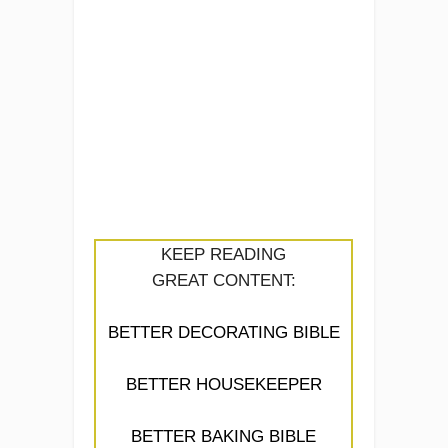
KEEP READING
GREAT CONTENT:
BETTER DECORATING BIBLE
BETTER HOUSEKEEPER
BETTER BAKING BIBLE