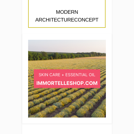
MODERN
ARCHITECTURECONCEPT