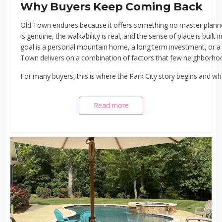
Why Buyers Keep Coming Back
Old Town endures because it offers something no master plann
is genuine, the walkability is real, and the sense of place is buil
goal is a personal mountain home, a long term investment, or a b
Town delivers on a combination of factors that few neighborhoo
For many buyers, this is where the Park City story begins and 
Read more