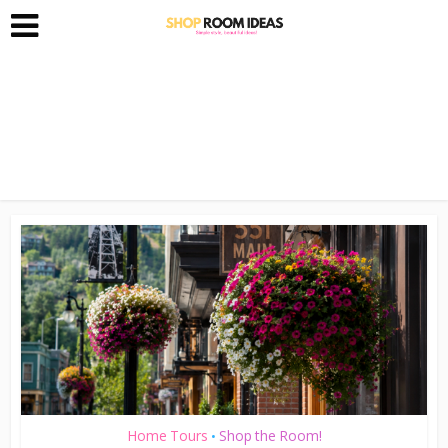
Home Tours
Shop the Room!
•