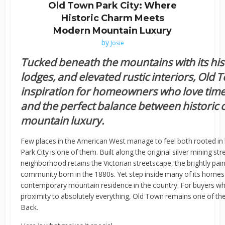
Old Town Park City: Where
Historic Charm Meets
Modern Mountain Luxury
by
Josie
Tucked beneath the mountains with its hist
lodges, and elevated rustic interiors, Old 
inspiration for homeowners who love time
and the perfect balance between histori
mountain luxury.
Few places in the American West manage to feel both rooted in 
Park City is one of them. Built along the original silver mining st
neighborhood retains the Victorian streetscape, the brightly pai
community born in the 1880s. Yet step inside many of its homes 
contemporary mountain residence in the country. For buyers who
proximity to absolutely everything, Old Town remains one of t
Back.