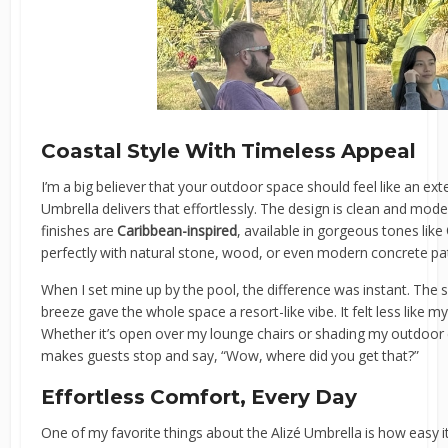
Coastal Style With Timeless Appeal
I’m a big believer that your outdoor space should feel like an e
Umbrella delivers that effortlessly. The design is clean and mode
finishes are
Caribbean-inspired
, available in gorgeous tones like
perfectly with natural stone, wood, or even modern concrete pa
When I set mine up by the pool, the difference was instant. The so
breeze gave the whole space a resort-like vibe. It felt less like m
Whether it’s open over my lounge chairs or shading my outdoor d
makes guests stop and say, “Wow, where did you get that?”
Effortless Comfort, Every Day
One of my favorite things about the Alizé Umbrella is how easy it 