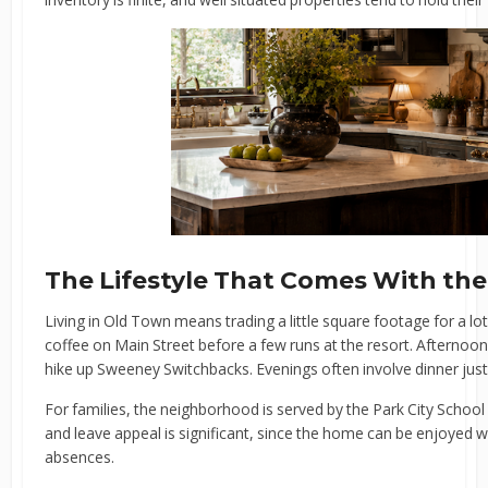
The Lifestyle That Comes With th
Living in Old Town means trading a little square footage for a l
coffee on Main Street before a few runs at the resort. Afternoons
hike up Sweeney Switchbacks. Evenings often involve dinner just
For families, the neighborhood is served by the Park City School
and leave appeal is significant, since the home can be enjoyed 
absences.