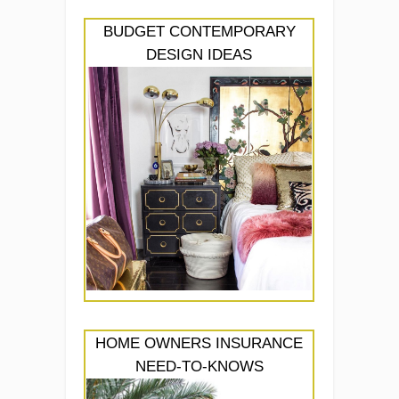
BUDGET CONTEMPORARY
DESIGN IDEAS
HOME OWNERS INSURANCE
NEED-TO-KNOWS