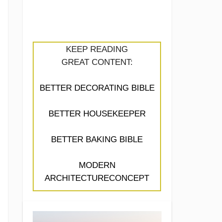
KEEP READING
GREAT CONTENT:
BETTER DECORATING BIBLE
BETTER HOUSEKEEPER
BETTER BAKING BIBLE
MODERN
ARCHITECTURECONCEPT