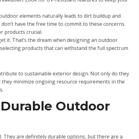
utdoor elements naturally leads to dirt buildup and
n’t have the free time to commit to these concerns.
 products crucial.
orget it. That’s the dream when designing an outdoor
y selecting products that can withstand the full spectrum
ntribute to sustainable exterior design. Not only do they
t they minimize ongoing resource requirements in the
s.
 Durable Outdoor
el. They are definitely durable options, but there are a