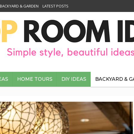
BACKYARD & GARDEN
LATEST POSTS
EAS
HOME TOURS
DIY IDEAS
BACKYARD & 