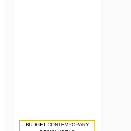
BUDGET CONTEMPORARY