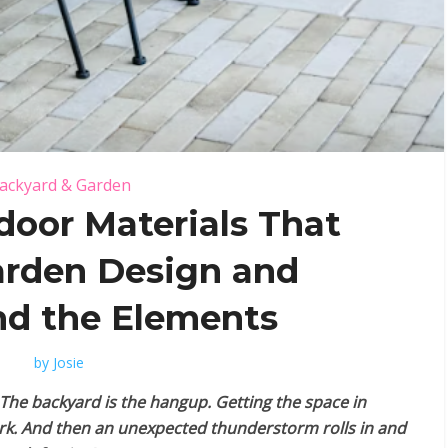
ackyard & Garden
door Materials That
arden Design and
d the Elements
by
Josie
The backyard is the hangup. Getting the space in
ork. And then an unexpected thunderstorm rolls in and