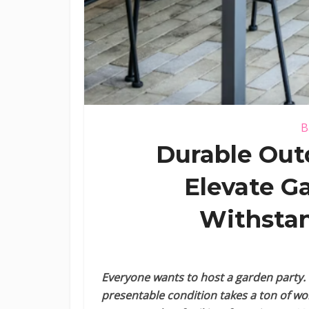
B
Durable Out
Elevate G
Withstan
Everyone wants to host a garden party. 
presentable condition takes a ton of w