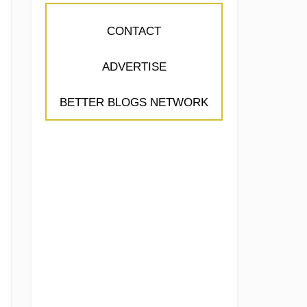
CONTACT
ADVERTISE
BETTER BLOGS NETWORK