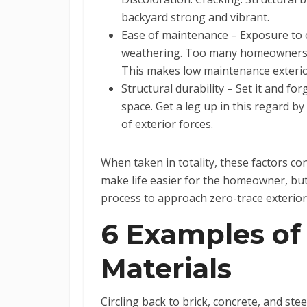
backyard strong and vibrant.
Ease of maintenance – Exposure to o
weathering. Too many homeowners do
This makes low maintenance exterior
Structural durability – Set it and f
space. Get a leg up in this regard b
of exterior forces.
When taken in totality, these factors co
make life easier for the homeowner, bu
process to approach zero-trace exterior
6 Examples of
Materials
Circling back to brick, concrete, and ste