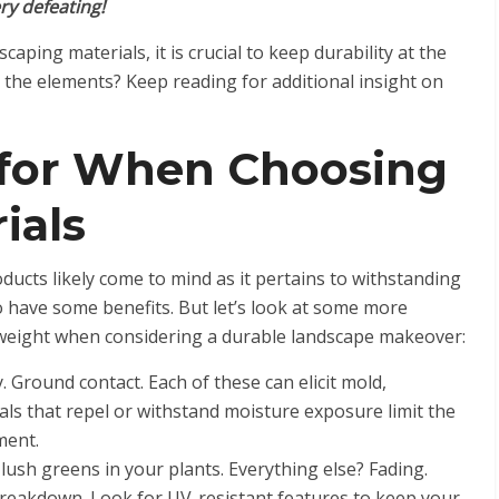
ry defeating!
ping materials, it is crucial to keep durability at the
 the elements? Keep reading for additional insight on
 for When Choosing
ials
oducts likely come to mind as it pertains to withstanding
o have some benefits. But let’s look at some more
 weight when considering a durable landscape makeover:
. Ground contact. Each of these can elicit mold,
als that repel or withstand moisture exposure limit the
ement.
lush greens in your plants. Everything else? Fading.
 breakdown. Look for UV-resistant features to keep your