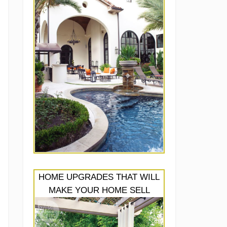
HOME UPGRADES THAT WILL
MAKE YOUR HOME SELL