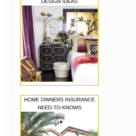
DESIGN IDEAS
HOME OWNERS INSURANCE
NEED-TO-KNOWS