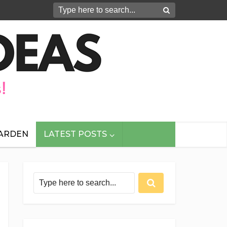
GARDEN
LATEST POSTS