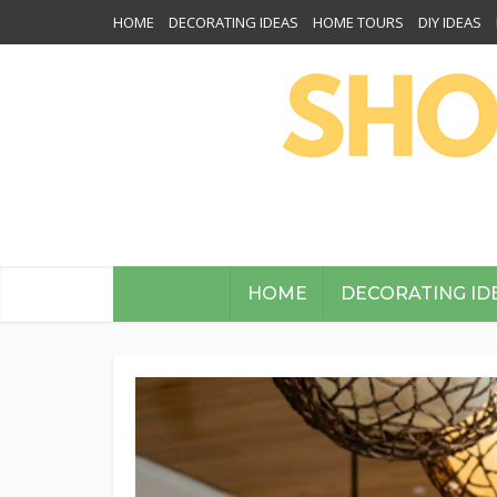
HOME
DECORATING IDEAS
HOME TOURS
DIY IDEAS
HOME
DECORATING ID