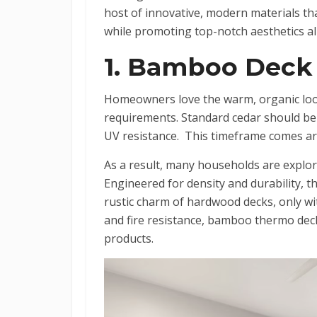
host of innovative, modern materials tha
while promoting top-notch aesthetics all
1. Bamboo Deck
Homeowners love the warm, organic loo
requirements. Standard cedar should be 
UV resistance. This timeframe comes a
As a result, many households are explor
Engineered for density and durability,
rustic charm of hardwood decks, only wit
and fire resistance, bamboo thermo deck
products.