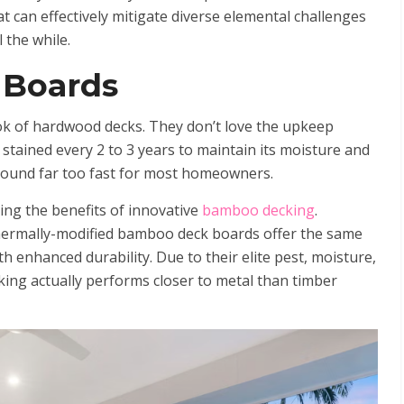
t can effectively mitigate diverse elemental challenges
 the while.
 Boards
k of hardwood decks. They don’t love the upkeep
stained every 2 to 3 years to maintain its moisture and
round far too fast for most homeowners.
ing the benefits of innovative
bamboo decking
.
 thermally-modified bamboo deck boards offer the same
h enhanced durability. Due to their elite pest, moisture,
ing actually performs closer to metal than timber