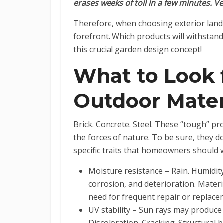
erases weeks of toil in a few minutes. Ve
Therefore, when choosing exterior landsca
forefront. Which products will withstand
this crucial garden design concept!
What to Look
Outdoor Mater
Brick. Concrete. Steel. These “tough” pr
the forces of nature. To be sure, they d
specific traits that homeowners should
Moisture resistance – Rain. Humidity
corrosion, and deterioration. Materi
need for frequent repair or replac
UV stability – Sun rays may produce 
Discoloration. Cracking. Structural