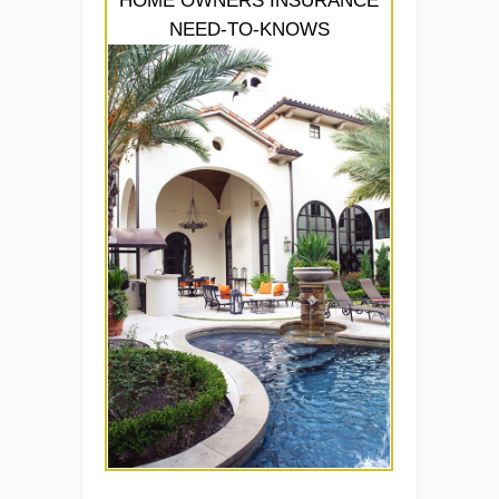
HOME OWNERS INSURANCE
NEED-TO-KNOWS