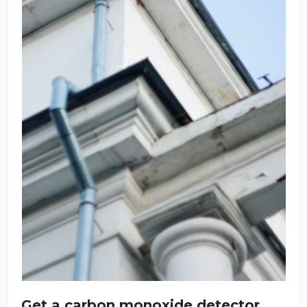
Get a carbon monoxide detector