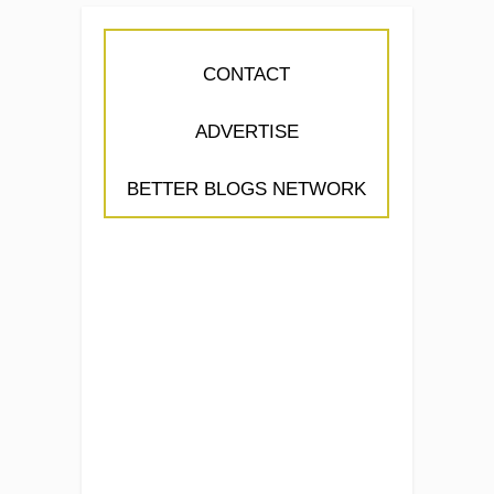
CONTACT
ADVERTISE
BETTER BLOGS NETWORK