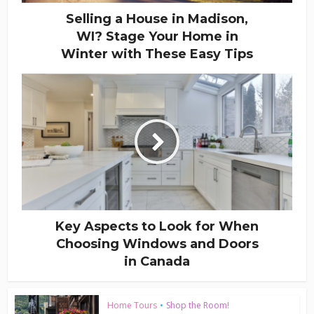
Selling a House in Madison,
WI? Stage Your Home in
Winter with These Easy Tips
Key Aspects to Look for When
Choosing Windows and Doors
in Canada
Home Tours
•
Shop the Room!