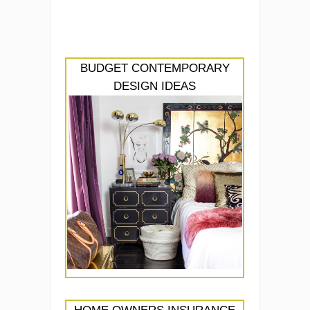
BUDGET CONTEMPORARY
DESIGN IDEAS