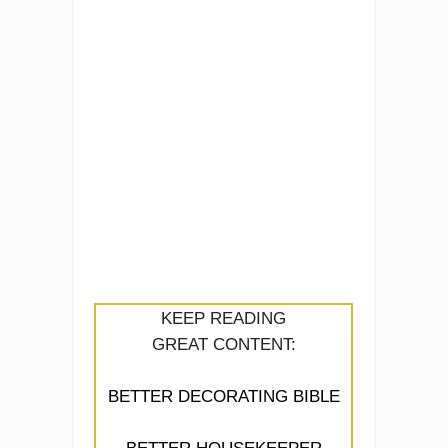
KEEP READING
GREAT CONTENT:
BETTER DECORATING BIBLE