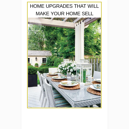
HOME UPGRADES THAT WILL
MAKE YOUR HOME SELL