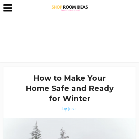
How to Make Your
Home Safe and Ready
for Winter
by
Josie