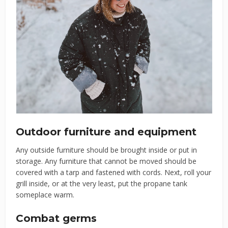
Outdoor furniture and equipment
Any outside furniture should be brought inside or put in
storage. Any furniture that cannot be moved should be
covered with a tarp and fastened with cords. Next, roll your
grill inside, or at the very least, put the propane tank
someplace warm.
Combat germs