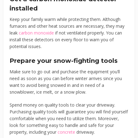
installed
Keep your family warm while protecting them. Although
furnaces and other heat sources are necessary, they may
leak
carbon monoxide
if not ventilated properly. You can
install these detectors on every floor to warn you of
potential issues.
Prepare your snow-fighting tools
Make sure to go out and purchase the equipment you’ll
need as soon as you can before winter arrives since you
want to avoid being snowed in and in need of a
snowblower, ice melt, or a snow plow.
Spend money on quality tools to clear your driveway.
Purchasing quality tools will guarantee you will find yourself
comfortable when you need to utilize them. Moreover,
look for something easy to handle and safe for your
property, including your
concrete
driveway.