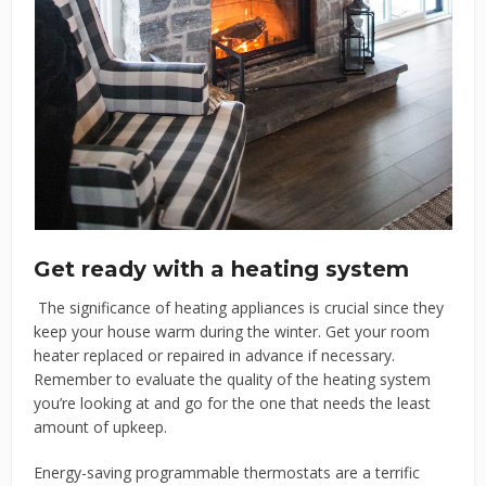
Get ready with a heating system
The significance of heating appliances is crucial since they
keep your house warm during the winter. Get your room
heater replaced or repaired in advance if necessary.
Remember to evaluate the quality of the heating system
you’re looking at and go for the one that needs the least
amount of upkeep.
Energy-saving programmable thermostats are a terrific