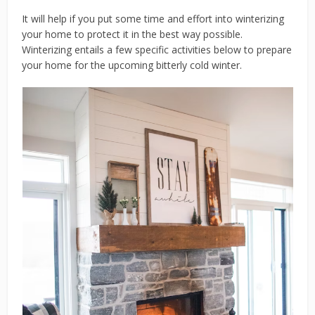
It will help if you put some time and effort into winterizing
your home to protect it in the best way possible.
Winterizing entails a few specific activities below to prepare
your home for the upcoming bitterly cold winter.