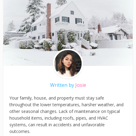
Written by
Josie
Your family, house, and property must stay safe
throughout the lower temperatures, harsher weather, and
other seasonal changes. Lack of maintenance on typical
household items, including roofs, pipes, and HVAC
systems, can result in accidents and unfavorable
outcomes.