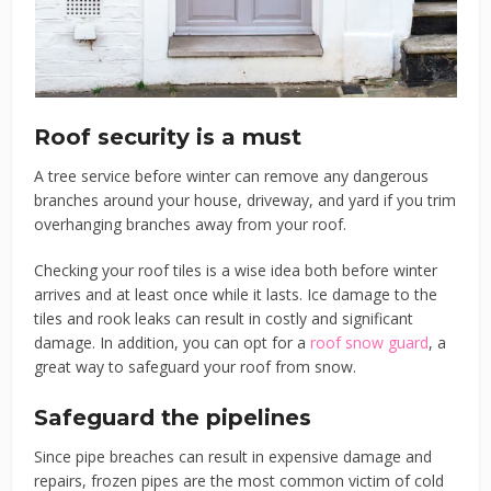
Roof security is a must
A tree service before winter can remove any dangerous
branches around your house, driveway, and yard if you trim
overhanging branches away from your roof.
Checking your roof tiles is a wise idea both before winter
arrives and at least once while it lasts. Ice damage to the
tiles and rook leaks can result in costly and significant
damage. In addition, you can opt for a
roof snow guard
, a
great way to safeguard your roof from snow.
Safeguard the pipelines
Since pipe breaches can result in expensive damage and
repairs, frozen pipes are the most common victim of cold