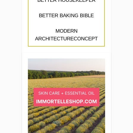
BETTER HOUSEKEEPER
BETTER BAKING BIBLE
MODERN
ARCHITECTURECONCEPT