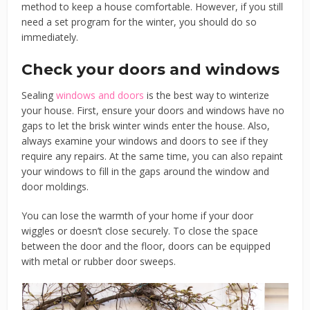
method to keep a house comfortable. However, if you still
need a set program for the winter, you should do so
immediately.
Check your doors and windows
Sealing
windows and doors
is the best way to winterize
your house. First, ensure your doors and windows have no
gaps to let the brisk winter winds enter the house. Also,
always examine your windows and doors to see if they
require any repairs. At the same time, you can also repaint
your windows to fill in the gaps around the window and
door moldings.
You can lose the warmth of your home if your door
wiggles or doesn’t close securely. To close the space
between the door and the floor, doors can be equipped
with metal or rubber door sweeps.