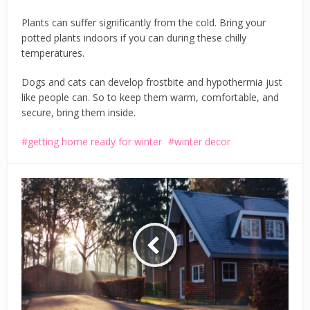
Plants can suffer significantly from the cold. Bring your
potted plants indoors if you can during these chilly
temperatures.
Dogs and cats can develop frostbite and hypothermia just
like people can. So to keep them warm, comfortable, and
secure, bring them inside.
getting home ready for winter
winter decor