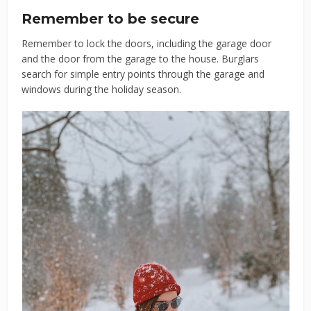
Remember to be secure
Remember to lock the doors, including the garage door
and the door from the garage to the house. Burglars
search for simple entry points through the garage and
windows during the holiday season.