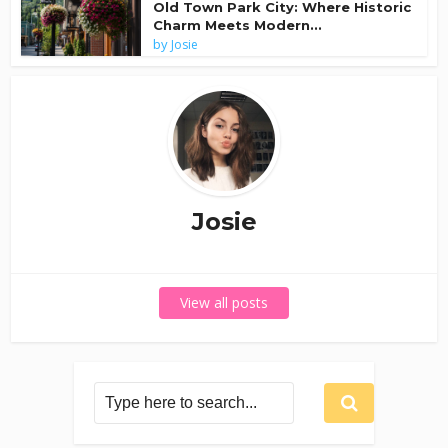
Old Town Park City: Where Historic
Charm Meets Modern...
by
Josie
Josie
View all posts