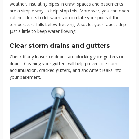
weather. Insulating pipes in crawl spaces and basements
are a simple way to help stop this. Moreover, you can open
cabinet doors to let warm air circulate your pipes if the
temperature falls below freezing. Also, let your faucet drip
just a little to keep water flowing.
Clear storm drains and gutters
Check if any leaves or debris are blocking your gutters or
drains. Cleaning your gutters will help prevent ice dam
accumulation, cracked gutters, and snowmelt leaks into
your basement.