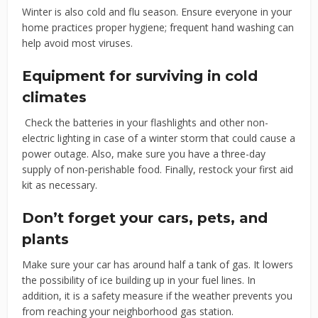
Winter is also cold and flu season. Ensure everyone in your
home practices proper hygiene; frequent hand washing can
help avoid most viruses.
Equipment for surviving in cold
climates
Check the batteries in your flashlights and other non-
electric lighting in case of a winter storm that could cause a
power outage. Also, make sure you have a three-day
supply of non-perishable food. Finally, restock your first aid
kit as necessary.
Don’t forget your cars, pets, and
plants
Make sure your car has around half a tank of gas. It lowers
the possibility of ice building up in your fuel lines. In
addition, it is a safety measure if the weather prevents you
from reaching your neighborhood gas station.