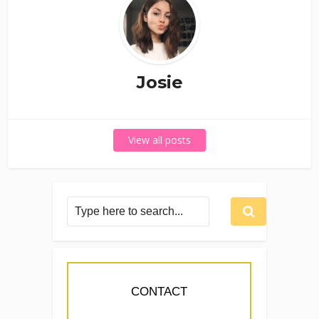
Josie
View all posts
CONTACT