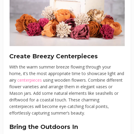
Create Breezy Centerpieces
With the warm summer breeze flowing through your
home, it’s the most appropriate time to showcase light and
airy
centerpieces
using wooden flowers. Combine different
flower varieties and arrange them in elegant vases or
Mason jars. Add some natural elements like seashells or
driftwood for a coastal touch. These charming
centerpieces will become eye-catching focal points,
effortlessly capturing summer’s beauty.
Bring the Outdoors In