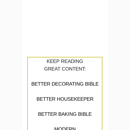
KEEP READING
GREAT CONTENT:
BETTER DECORATING BIBLE
BETTER HOUSEKEEPER
BETTER BAKING BIBLE
MODERN