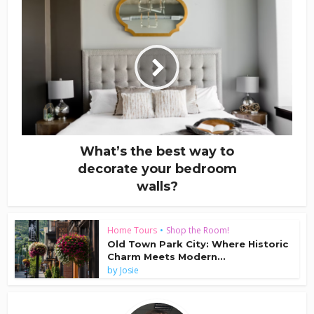
What’s the best way to
decorate your bedroom
walls?
Home Tours
•
Shop the Room!
Old Town Park City: Where Historic
Charm Meets Modern...
by
Josie