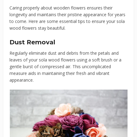
Caring properly about wooden flowers ensures their
longevity and maintains their pristine appearance for years
to come. Here are some essential tips to ensure your sola
wood flowers stay beautiful.
Dust Removal
Regularly eliminate dust and debris from the petals and
leaves of your sola wood flowers using a soft brush or a
gentle burst of compressed air. This uncomplicated
measure aids in maintaining their fresh and vibrant
appearance.