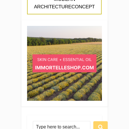
ARCHITECTURECONCEPT