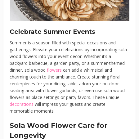
Celebrate Summer Events
Summer is a season filled with special occasions and
gatherings. Elevate your celebrations by incorporating sola
wood flowers into your event decor. Whether it’s a
backyard barbecue, a garden party, or a summer-themed
dinner, sola wood
flowers
can add a whimsical and
charming touch to the ambiance. Create stunning floral
centerpieces for your dining table, adorn your outdoor
seating area with flower garlands, or even use sola wood
flowers as place settings or party favors. These unique
decorations
will impress your guests and create
memorable moments.
Sola Wood Flower Care for
Longevity