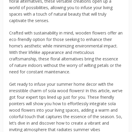
floral alternatives, these versatile creations open up a
world of possibilities, allowing you to infuse your living
spaces with a touch of natural beauty that will truly
captivate the senses.
Crafted with sustainability in mind, wooden flowers offer an
eco-friendly option for those seeking to enhance their
home’s aesthetic while minimizing environmental impact.
With their lifelike appearance and meticulous
craftsmanship, these floral alternatives bring the essence
of nature indoors without the worry of wilting petals or the
need for constant maintenance.
Get ready to infuse your summer home decor with the
irresistible charm of sola wood flowers! In this article, we’ve
got four expert tips lined up just for you. These friendly
pointers will show you how to effortlessly integrate sola
wood flowers into your living spaces, adding a warm and
colorful touch that captures the essence of the season. So,
let’s dive in and discover how to create a vibrant and
inviting atmosphere that radiates summer vibes