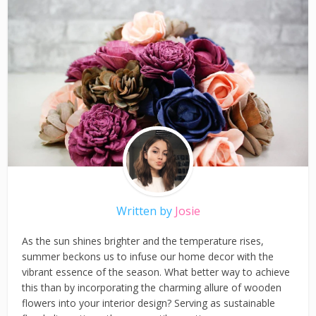
Written by
Josie
As the sun shines brighter and the temperature rises,
summer beckons us to infuse our home decor with the
vibrant essence of the season. What better way to achieve
this than by incorporating the charming allure of wooden
flowers into your interior design? Serving as sustainable