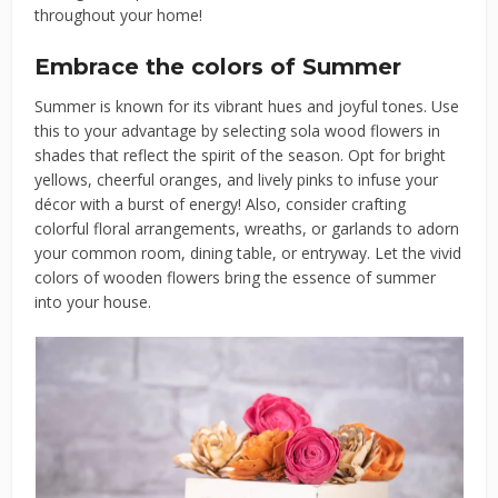
throughout your home!
Embrace the colors of Summer
Summer is known for its vibrant hues and joyful tones. Use
this to your advantage by selecting sola wood flowers in
shades that reflect the spirit of the season. Opt for bright
yellows, cheerful oranges, and lively pinks to infuse your
décor with a burst of energy! Also, consider crafting
colorful floral arrangements, wreaths, or garlands to adorn
your common room, dining table, or entryway. Let the vivid
colors of wooden flowers bring the essence of summer
into your house.