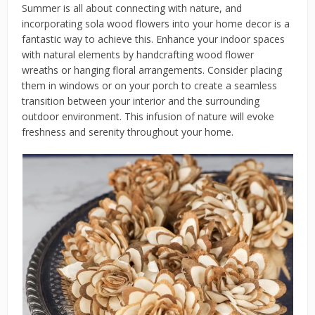
Summer is all about connecting with nature, and
incorporating sola wood flowers into your home decor is a
fantastic way to achieve this. Enhance your indoor spaces
with natural elements by handcrafting wood flower
wreaths or hanging floral arrangements. Consider placing
them in windows or on your porch to create a seamless
transition between your interior and the surrounding
outdoor environment. This infusion of nature will evoke
freshness and serenity throughout your home.