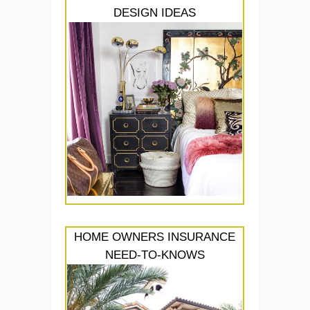
DESIGN IDEAS
HOME OWNERS INSURANCE
NEED-TO-KNOWS