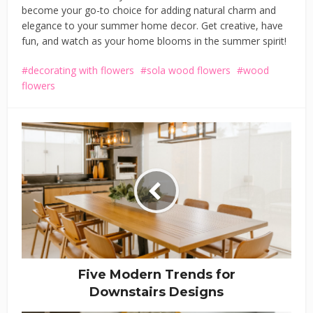
become your go-to choice for adding natural charm and
elegance to your summer home decor. Get creative, have
fun, and watch as your home blooms in the summer spirit!
decorating with flowers
sola wood flowers
wood
flowers
Five Modern Trends for
Downstairs Designs