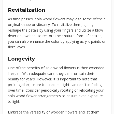
Revitalization
As time passes, sola wood flowers may lose some of their
original shape or vibrancy. To revitalize them, gently
reshape the petals by using your fingers and utilize a blow
dryer on low heat to restore their natural form. If desired,
you can also enhance the color by applying acrylic paints or
floral dyes.
Longevity
One of the benefits of sola wood flowers is their extended
lifespan. With adequate care, they can maintain their
beauty for years. However, it is important to note that
prolonged exposure to direct sunlight can result in fading
over time. Consider periodically rotating or relocating your
sola wood flower arrangements to ensure even exposure
to light.
Embrace the versatility of wooden flowers and let them