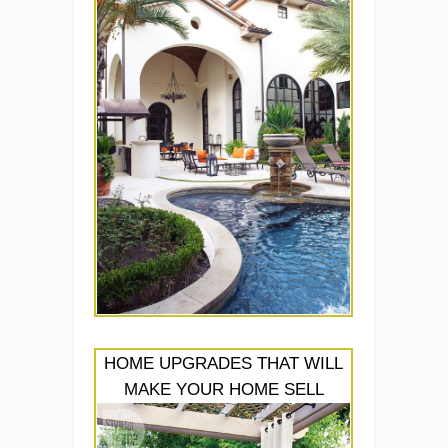
HOME UPGRADES THAT WILL
MAKE YOUR HOME SELL