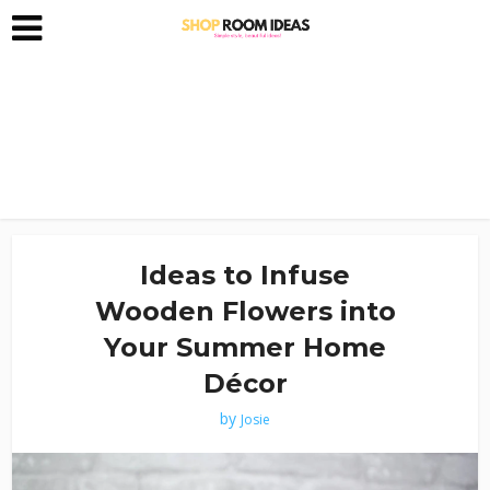
Ideas to Infuse
Wooden Flowers into
Your Summer Home
Décor
by
Josie