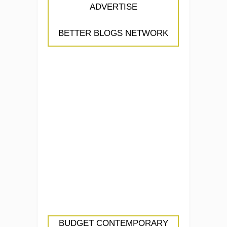
ADVERTISE
BETTER BLOGS NETWORK
BUDGET CONTEMPORARY