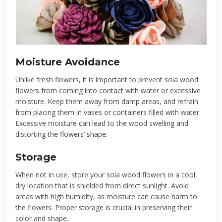
Moisture Avoidance
Unlike fresh flowers, it is important to prevent sola wood
flowers from coming into contact with water or excessive
moisture. Keep them away from damp areas, and refrain
from placing them in vases or containers filled with water.
Excessive moisture can lead to the wood swelling and
distorting the flowers’ shape.
Storage
When not in use, store your sola wood flowers in a cool,
dry location that is shielded from direct sunlight. Avoid
areas with high humidity, as moisture can cause harm to
the flowers. Proper storage is crucial in preserving their
color and shape.