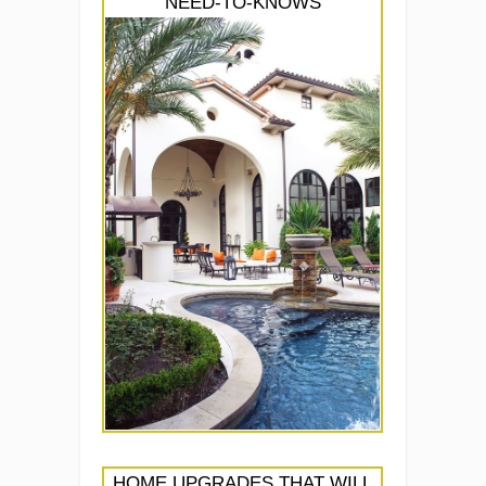
NEED-TO-KNOWS
HOME UPGRADES THAT WILL