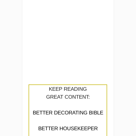
KEEP READING
GREAT CONTENT:
BETTER DECORATING BIBLE
BETTER HOUSEKEEPER