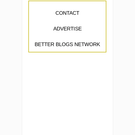
CONTACT
ADVERTISE
BETTER BLOGS NETWORK