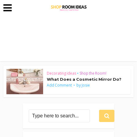
Decorating ideas
•
Shop the Room!
What Does a Cosmetic Mirror Do?
by
Add Comment
Josie