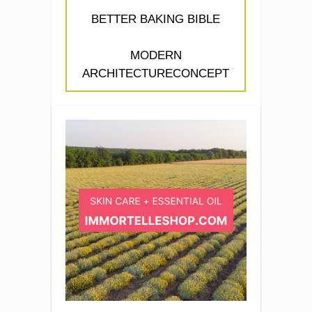
BETTER BAKING BIBLE
MODERN
ARCHITECTURECONCEPT