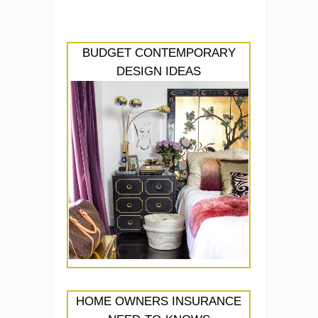
BUDGET CONTEMPORARY
DESIGN IDEAS
HOME OWNERS INSURANCE