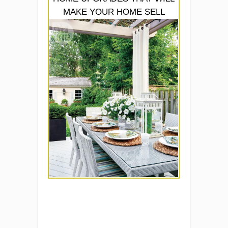
MAKE YOUR HOME SELL