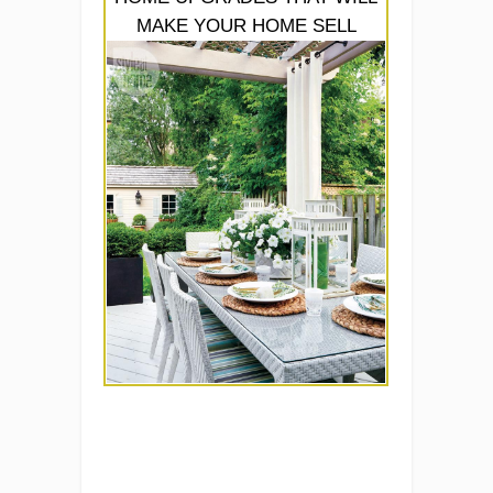
MAKE YOUR HOME SELL