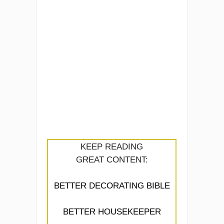
KEEP READING
GREAT CONTENT:
BETTER DECORATING BIBLE
BETTER HOUSEKEEPER