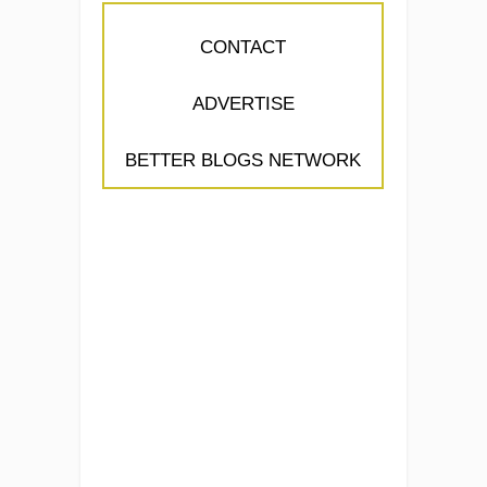
CONTACT
ADVERTISE
BETTER BLOGS NETWORK