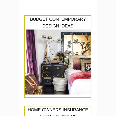
BUDGET CONTEMPORARY
DESIGN IDEAS
HOME OWNERS INSURANCE