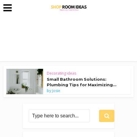
Decorating ideas
Small Bathroom Solutions:
Plumbing Tips for Maximizing...
by
Josie