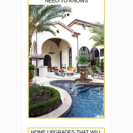
NEED-TO-KNOWS
HOME UPGRADES THAT WILL