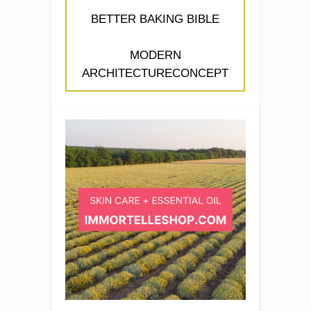
BETTER BAKING BIBLE
MODERN
ARCHITECTURECONCEPT