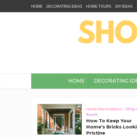
HOME
DECORATING IDEAS
HOME TOURS
DIY IDEAS
HOME
DECORATING ID
Home Renovations
Shop 
•
Room!
How To Keep Your
Home’s Bricks Look
Pristine