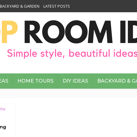
BACKYARD & GARDEN
LATEST POSTS
EAS
HOME TOURS
DIY IDEAS
BACKYARD & 
the
ing