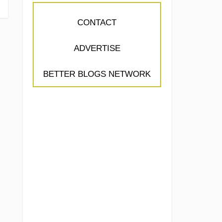
CONTACT
ADVERTISE
BETTER BLOGS NETWORK