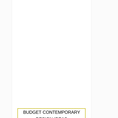
BUDGET CONTEMPORARY