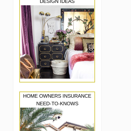
DESIGN IDEAS
HOME OWNERS INSURANCE
NEED-TO-KNOWS