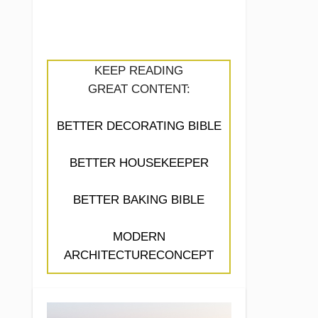
KEEP READING
GREAT CONTENT:
BETTER DECORATING BIBLE
BETTER HOUSEKEEPER
BETTER BAKING BIBLE
MODERN
ARCHITECTURECONCEPT