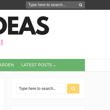
GARDEN
LATEST POSTS