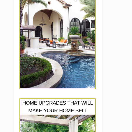
HOME UPGRADES THAT WILL
MAKE YOUR HOME SELL