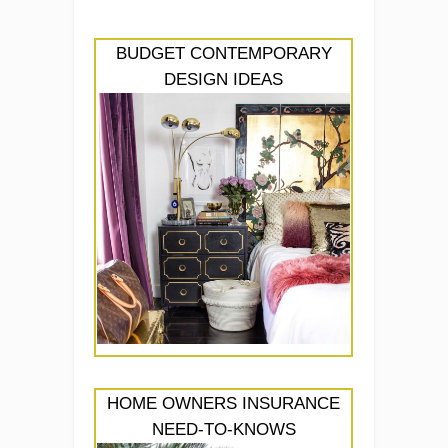
BUDGET CONTEMPORARY
DESIGN IDEAS
HOME OWNERS INSURANCE
NEED-TO-KNOWS