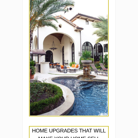
HOME UPGRADES THAT WILL