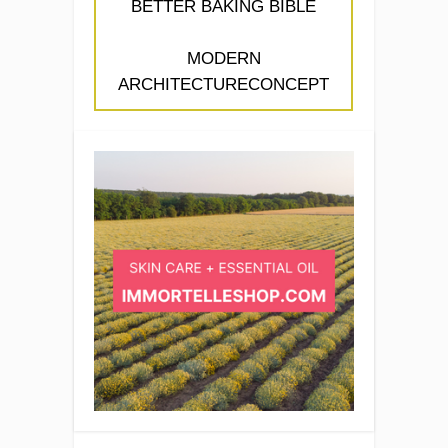
BETTER BAKING BIBLE
MODERN
ARCHITECTURECONCEPT