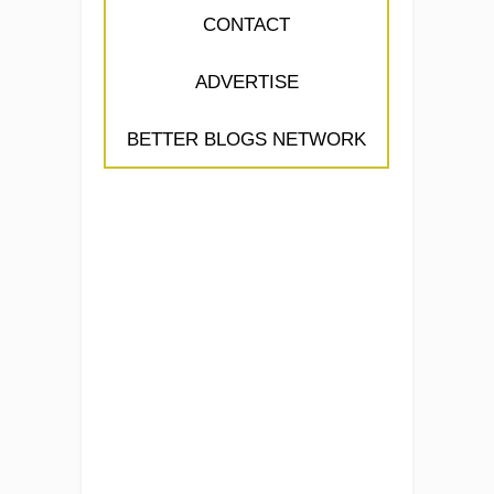
CONTACT
ADVERTISE
BETTER BLOGS NETWORK