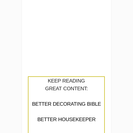
KEEP READING
GREAT CONTENT:
BETTER DECORATING BIBLE
BETTER HOUSEKEEPER