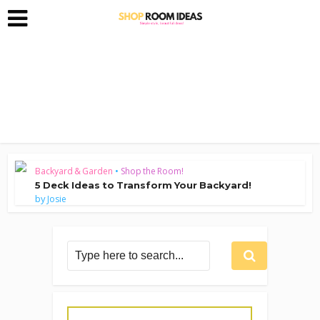
Backyard & Garden
•
Shop the Room!
5 Deck Ideas to Transform Your Backyard!
by
Josie