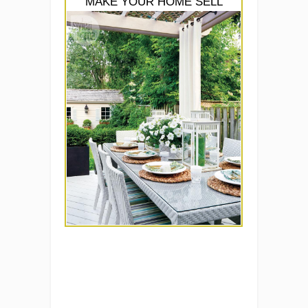
MAKE YOUR HOME SELL