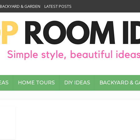
BACKYARD & GARDEN
LATEST POSTS
EAS
HOME TOURS
DIY IDEAS
BACKYARD & 