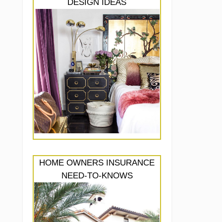
DESIGN IDEAS
HOME OWNERS INSURANCE
NEED-TO-KNOWS