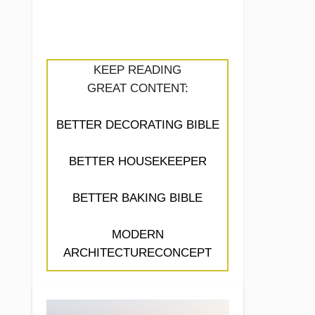
KEEP READING
GREAT CONTENT:
BETTER DECORATING BIBLE
BETTER HOUSEKEEPER
BETTER BAKING BIBLE
MODERN
ARCHITECTURECONCEPT