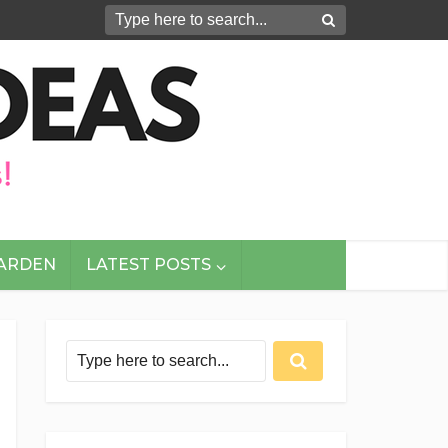
GARDEN
LATEST POSTS