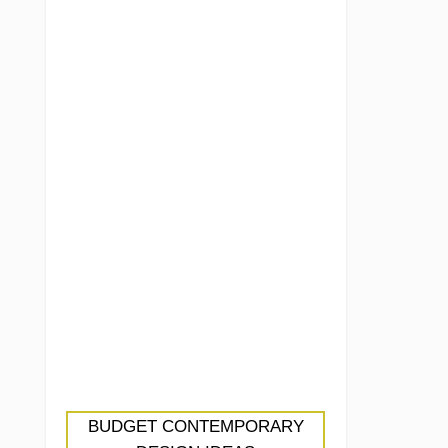
BUDGET CONTEMPORARY