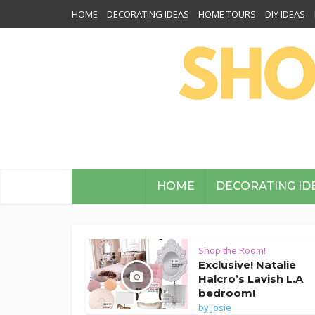
HOME
DECORATING IDEAS
HOME TOURS
DIY IDEAS
HOME
DECORATING ID
Shop the Room!
Exclusive! Natalie
Halcro’s Lavish L.A
bedroom!
by
Josie