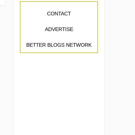
CONTACT
ADVERTISE
BETTER BLOGS NETWORK