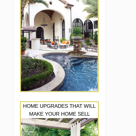
HOME UPGRADES THAT WILL
MAKE YOUR HOME SELL