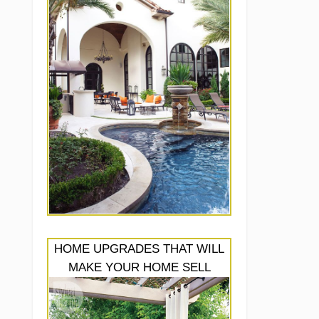
HOME UPGRADES THAT WILL
MAKE YOUR HOME SELL