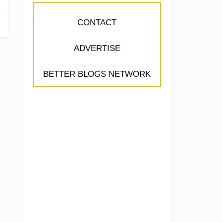
CONTACT
ADVERTISE
BETTER BLOGS NETWORK