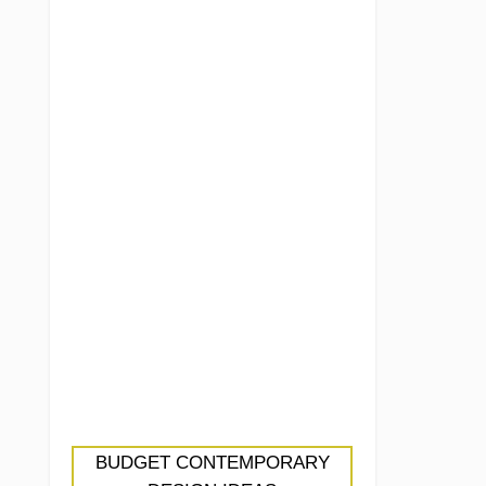
BUDGET CONTEMPORARY