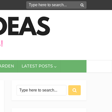
GARDEN
LATEST POSTS