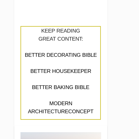
KEEP READING
GREAT CONTENT:
BETTER DECORATING BIBLE
BETTER HOUSEKEEPER
BETTER BAKING BIBLE
MODERN
ARCHITECTURECONCEPT