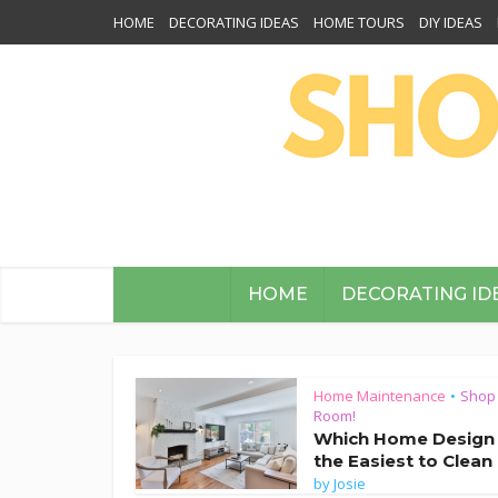
HOME
DECORATING IDEAS
HOME TOURS
DIY IDEAS
HOME
DECORATING ID
Home Maintenance
Shop
•
Room!
Which Home Design 
the Easiest to Clean
by
Josie