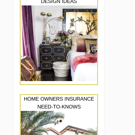
DESIGN IDEAS
HOME OWNERS INSURANCE
NEED-TO-KNOWS