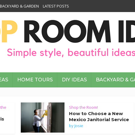
BACKYARD & GARDEN
LATEST POSTS
EAS
HOME TOURS
DIY IDEAS
BACKYARD & 
 the
Shop the Room!
How to Choose a New
is
Mexico Janitorial Service
by
Josie