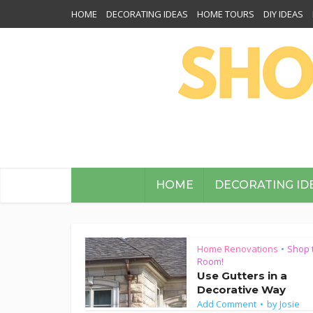
HOME
DECORATING IDEAS
HOME TOURS
DIY IDEAS
HOME
DECORATING ID
Home Renovations
Shop 
•
Room!
Use Gutters in a
Decorative Way
Add Comment
by
Josie