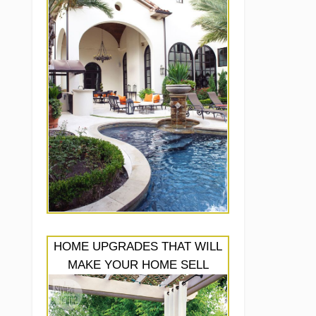
HOME UPGRADES THAT WILL
MAKE YOUR HOME SELL