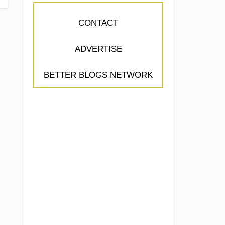
CONTACT
ADVERTISE
BETTER BLOGS NETWORK