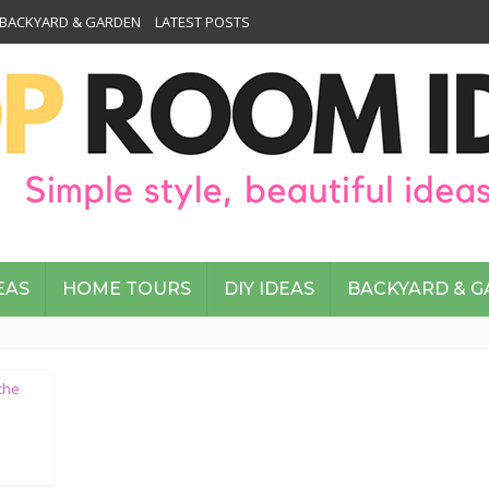
BACKYARD & GARDEN
LATEST POSTS
EAS
HOME TOURS
DIY IDEAS
BACKYARD & 
the