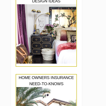
DESIGN IDEAS
HOME OWNERS INSURANCE
NEED-TO-KNOWS