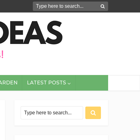
GARDEN
LATEST POSTS