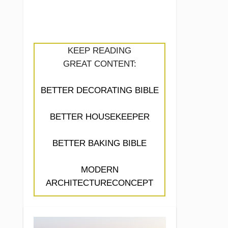
KEEP READING
GREAT CONTENT:
BETTER DECORATING BIBLE
BETTER HOUSEKEEPER
BETTER BAKING BIBLE
MODERN
ARCHITECTURECONCEPT