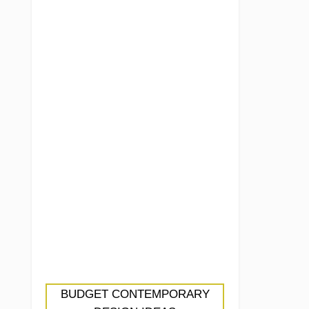
BUDGET CONTEMPORARY