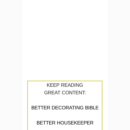
KEEP READING
GREAT CONTENT:
BETTER DECORATING BIBLE
BETTER HOUSEKEEPER