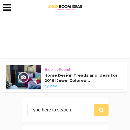
Shop the Room!
Home Design Trends and Ideas for
2016! Jewel Colored...
by
Josie