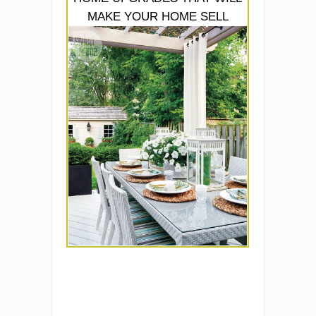
MAKE YOUR HOME SELL