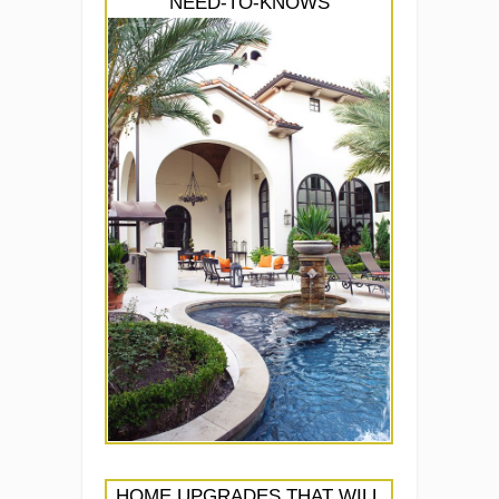
NEED-TO-KNOWS
HOME UPGRADES THAT WILL