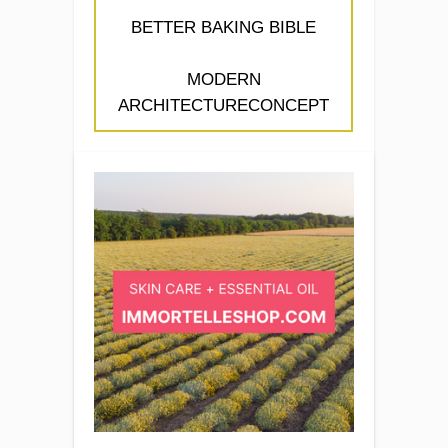
BETTER BAKING BIBLE
MODERN
ARCHITECTURECONCEPT