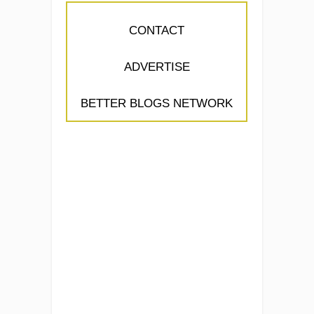
CONTACT
ADVERTISE
BETTER BLOGS NETWORK