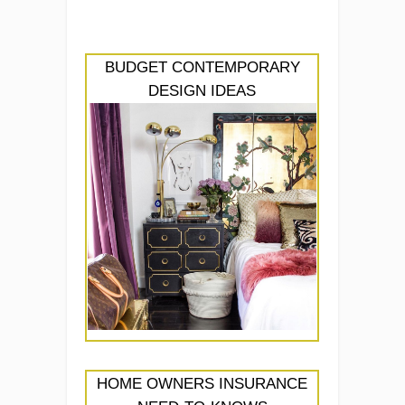
BUDGET CONTEMPORARY
DESIGN IDEAS
HOME OWNERS INSURANCE