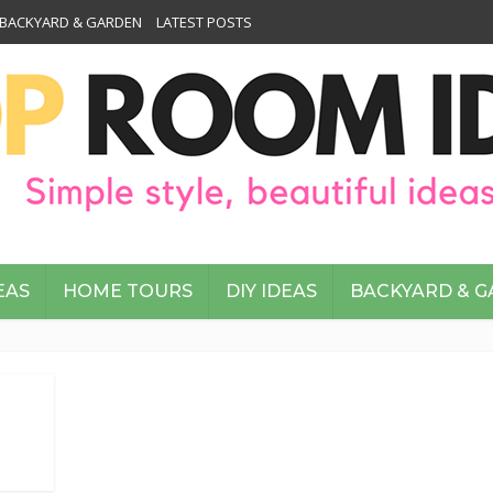
BACKYARD & GARDEN
LATEST POSTS
EAS
HOME TOURS
DIY IDEAS
BACKYARD & 