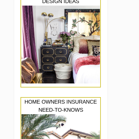
DESIGN IDEAS
HOME OWNERS INSURANCE
NEED-TO-KNOWS