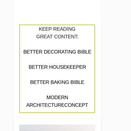
KEEP READING
GREAT CONTENT:
BETTER DECORATING BIBLE
BETTER HOUSEKEEPER
BETTER BAKING BIBLE
MODERN
ARCHITECTURECONCEPT