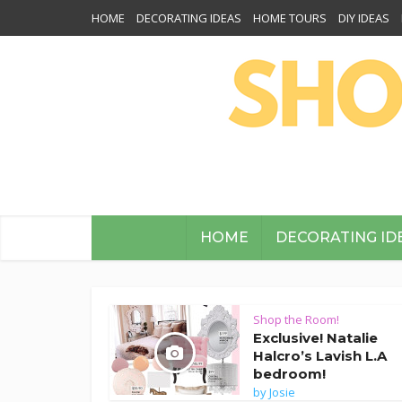
HOME
DECORATING IDEAS
HOME TOURS
DIY IDEAS
HOME
DECORATING ID
Shop the Room!
Exclusive! Natalie
Halcro’s Lavish L.A
bedroom!
by
Josie