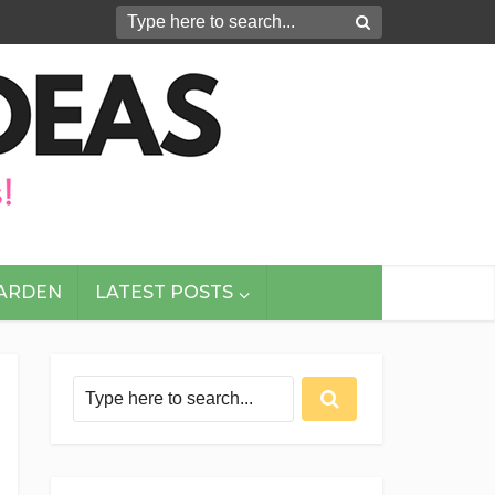
GARDEN
LATEST POSTS