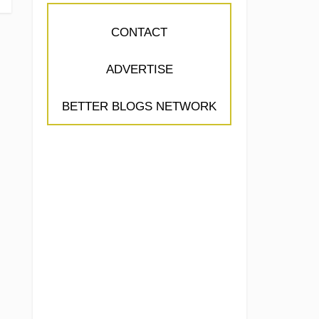
CONTACT
ADVERTISE
BETTER BLOGS NETWORK