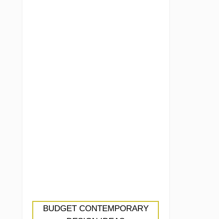
BUDGET CONTEMPORARY