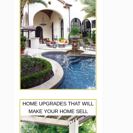
HOME UPGRADES THAT WILL
MAKE YOUR HOME SELL