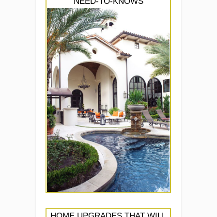
NEED-TO-KNOWS
HOME UPGRADES THAT WILL