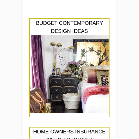
BUDGET CONTEMPORARY
DESIGN IDEAS
HOME OWNERS INSURANCE