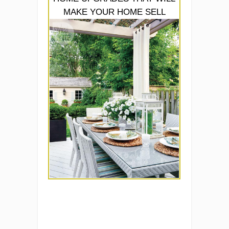
MAKE YOUR HOME SELL