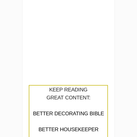
KEEP READING
GREAT CONTENT:
BETTER DECORATING BIBLE
BETTER HOUSEKEEPER