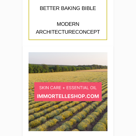
BETTER BAKING BIBLE
MODERN
ARCHITECTURECONCEPT