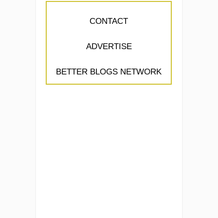
CONTACT
ADVERTISE
BETTER BLOGS NETWORK