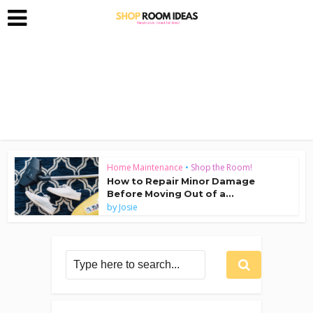
Home Maintenance
•
Shop the Room!
How to Repair Minor Damage
Before Moving Out of a...
by
Josie