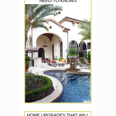
NEED-TO-KNOWS
HOME UPGRADES THAT WILL