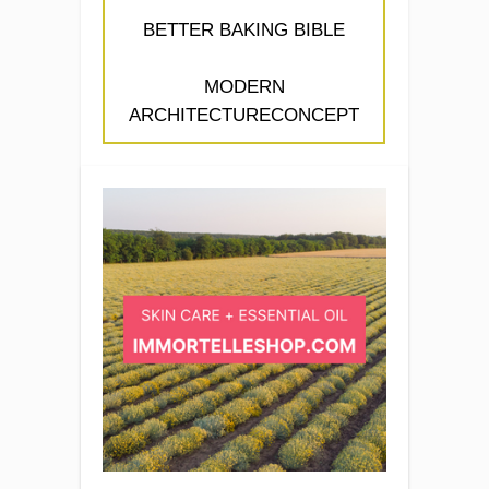
BETTER BAKING BIBLE
MODERN
ARCHITECTURECONCEPT