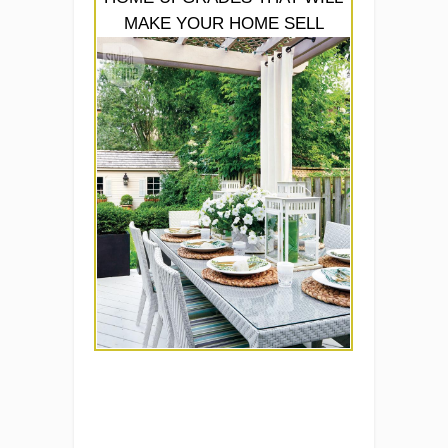
MAKE YOUR HOME SELL