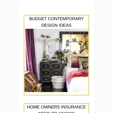
BUDGET CONTEMPORARY
DESIGN IDEAS
HOME OWNERS INSURANCE