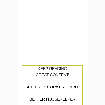
KEEP READING
GREAT CONTENT:
BETTER DECORATING BIBLE
BETTER HOUSEKEEPER