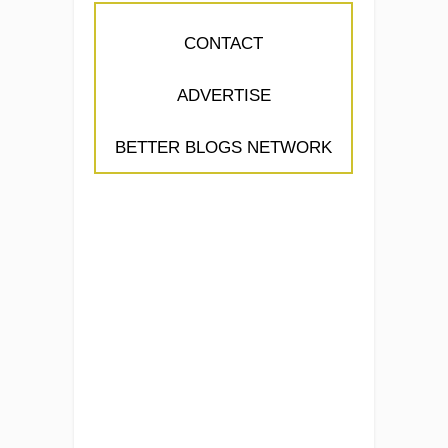
CONTACT
ADVERTISE
BETTER BLOGS NETWORK