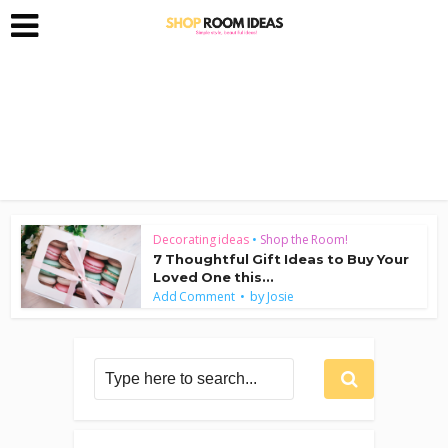
Decorating ideas
•
Shop the Room!
7 Thoughtful Gift Ideas to Buy Your
Loved One this...
by
Add Comment
Josie