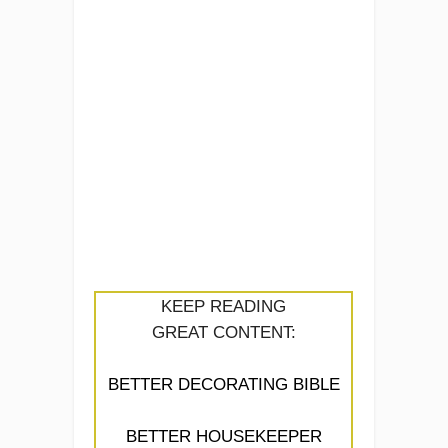
KEEP READING
GREAT CONTENT:
BETTER DECORATING BIBLE
BETTER HOUSEKEEPER