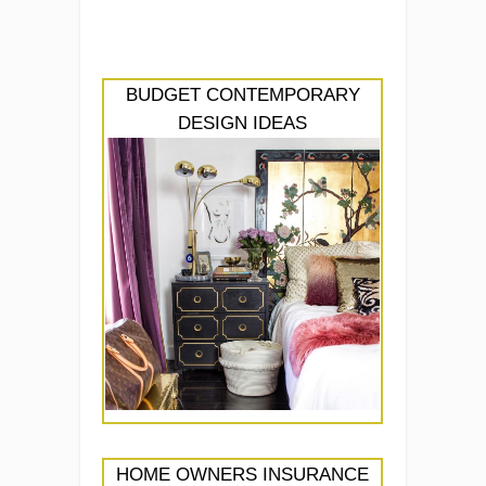
BUDGET CONTEMPORARY
DESIGN IDEAS
HOME OWNERS INSURANCE