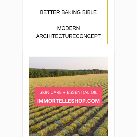
BETTER BAKING BIBLE
MODERN
ARCHITECTURECONCEPT