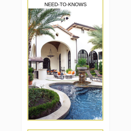
NEED-TO-KNOWS