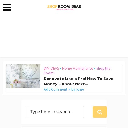
DIY IDEAS
•
Home Maintenance
•
Shop the
Room!
Renovate Like a Pro! How To Save
Money On Your Next...
by
Add Comment
Josie