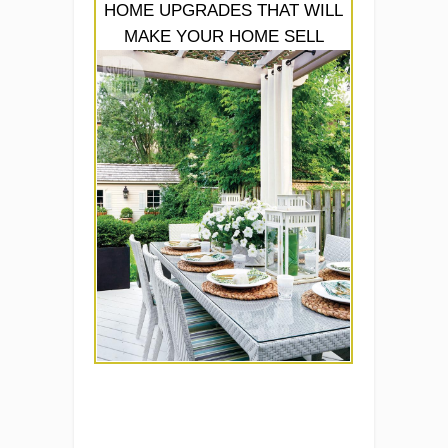
HOME UPGRADES THAT WILL
MAKE YOUR HOME SELL