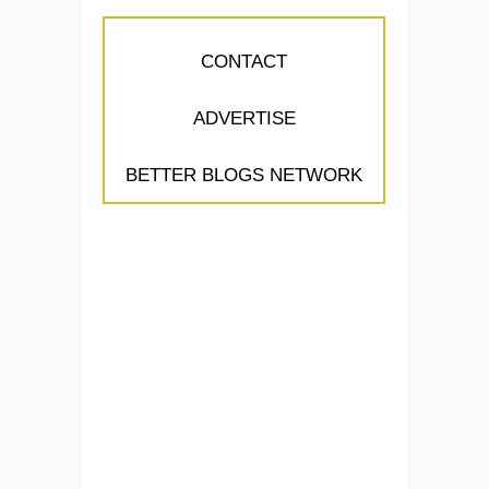
CONTACT
ADVERTISE
BETTER BLOGS NETWORK