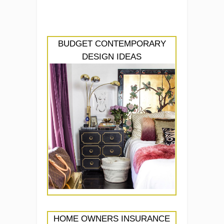
BUDGET CONTEMPORARY
DESIGN IDEAS
HOME OWNERS INSURANCE