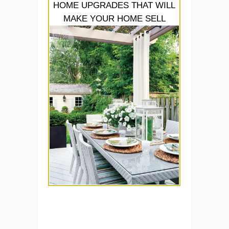
HOME UPGRADES THAT WILL
MAKE YOUR HOME SELL