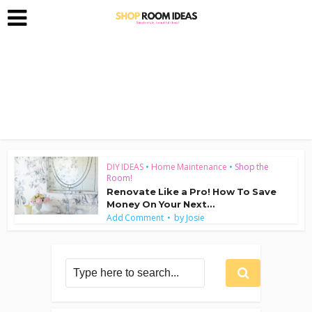
DIY IDEAS
•
Home Maintenance
•
Shop the
Room!
Renovate Like a Pro! How To Save
Money On Your Next...
by
Add Comment
Josie