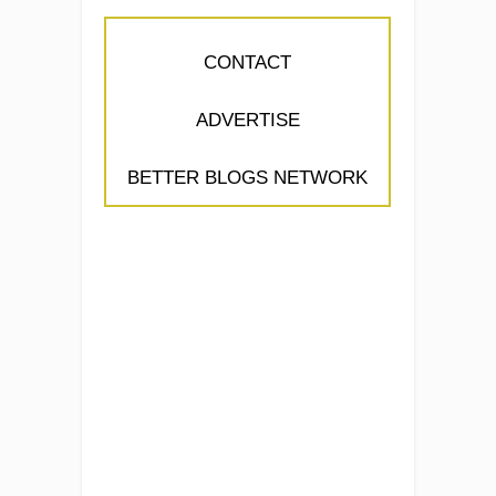
CONTACT
ADVERTISE
BETTER BLOGS NETWORK