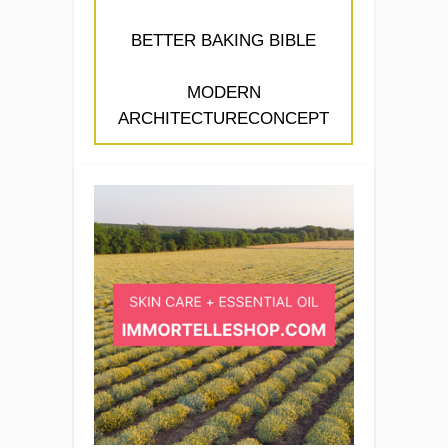
BETTER BAKING BIBLE
MODERN
ARCHITECTURECONCEPT