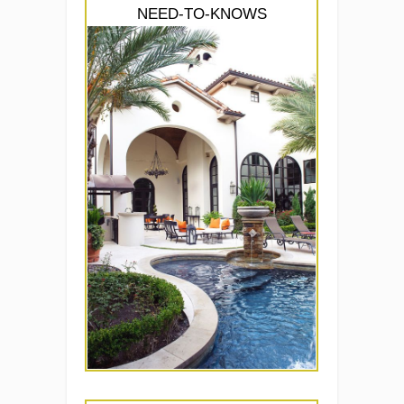
NEED-TO-KNOWS