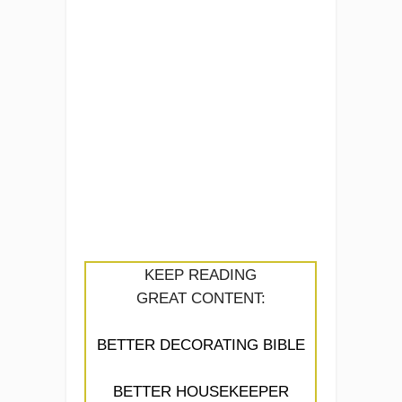
KEEP READING
GREAT CONTENT:
BETTER DECORATING BIBLE
BETTER HOUSEKEEPER