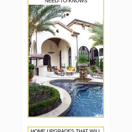
NEED-TO-KNOWS
HOME UPGRADES THAT WILL