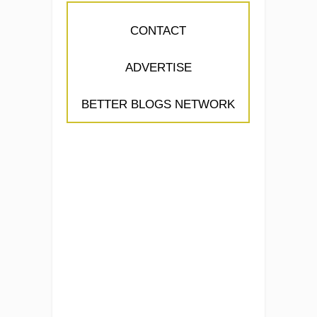
CONTACT
ADVERTISE
BETTER BLOGS NETWORK