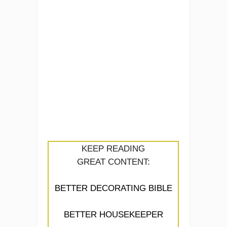
KEEP READING
GREAT CONTENT:
BETTER DECORATING BIBLE
BETTER HOUSEKEEPER