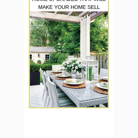
MAKE YOUR HOME SELL