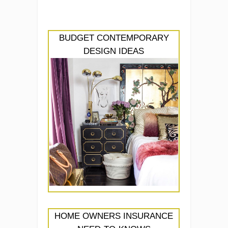
BUDGET CONTEMPORARY
DESIGN IDEAS
HOME OWNERS INSURANCE