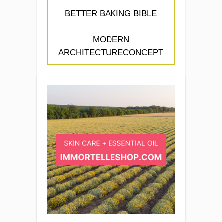
BETTER BAKING BIBLE
MODERN
ARCHITECTURECONCEPT