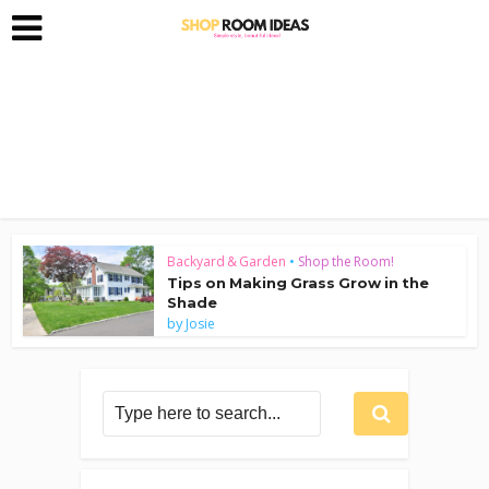
Backyard & Garden
•
Shop the Room!
Tips on Making Grass Grow in the
Shade
by
Josie