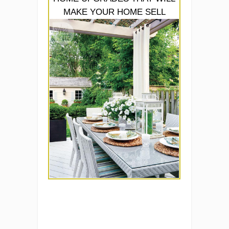
MAKE YOUR HOME SELL