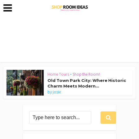
Home Tours
•
Shop the Room!
Old Town Park City: Where Historic
Charm Meets Modern...
by
Josie