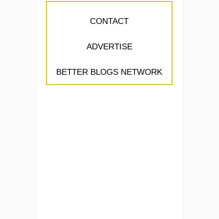
CONTACT
ADVERTISE
BETTER BLOGS NETWORK