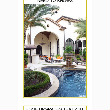
NEED-TO-KNOWS
HOME UPGRADES THAT WILL