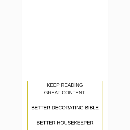
KEEP READING
GREAT CONTENT:
BETTER DECORATING BIBLE
BETTER HOUSEKEEPER