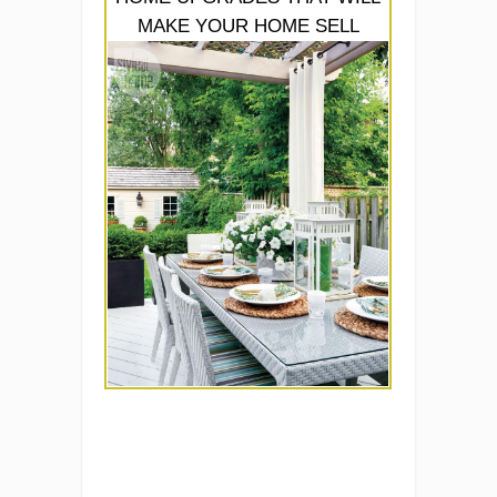
MAKE YOUR HOME SELL