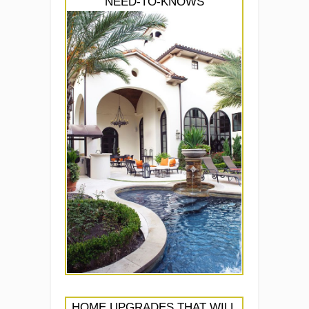
NEED-TO-KNOWS
HOME UPGRADES THAT WILL