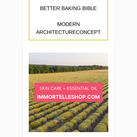
BETTER BAKING BIBLE
MODERN
ARCHITECTURECONCEPT