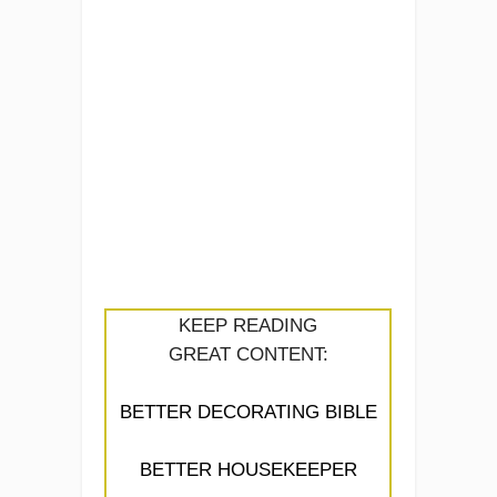
KEEP READING
GREAT CONTENT:
BETTER DECORATING BIBLE
BETTER HOUSEKEEPER