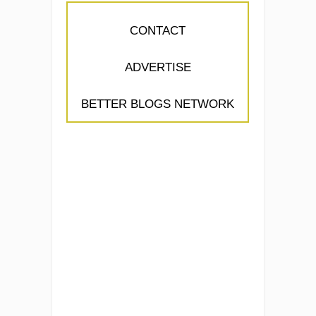
CONTACT
ADVERTISE
BETTER BLOGS NETWORK