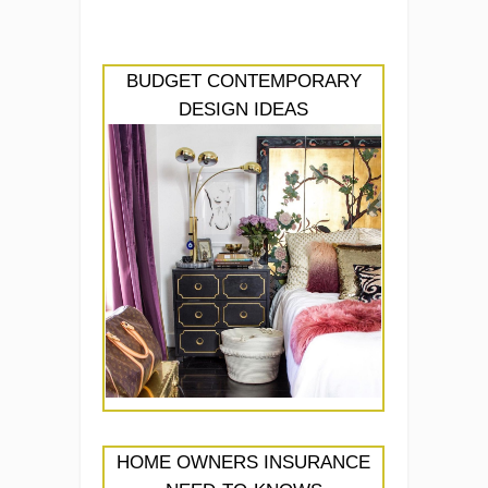
BUDGET CONTEMPORARY
DESIGN IDEAS
HOME OWNERS INSURANCE