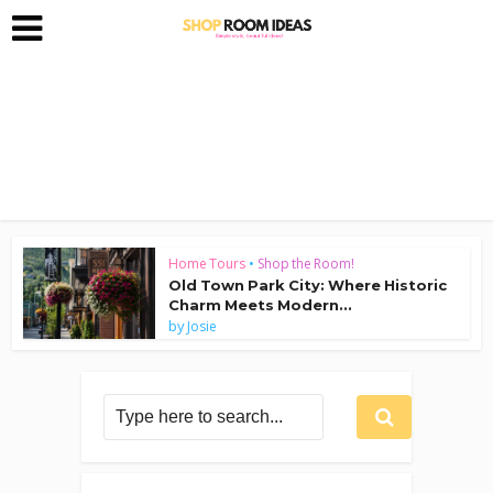
Home Tours
•
Shop the Room!
Old Town Park City: Where Historic
Charm Meets Modern...
by
Josie