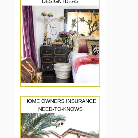
DESIGN IDEAS
HOME OWNERS INSURANCE
NEED-TO-KNOWS