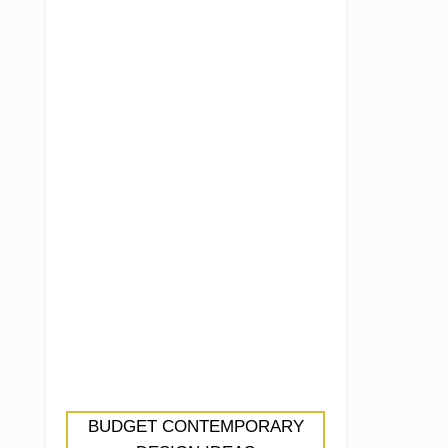
BUDGET CONTEMPORARY