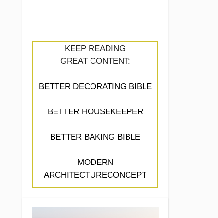
KEEP READING
GREAT CONTENT:
BETTER DECORATING BIBLE
BETTER HOUSEKEEPER
BETTER BAKING BIBLE
MODERN
ARCHITECTURECONCEPT