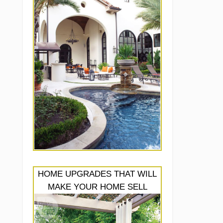
HOME UPGRADES THAT WILL
MAKE YOUR HOME SELL