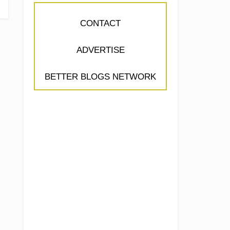
CONTACT
ADVERTISE
BETTER BLOGS NETWORK