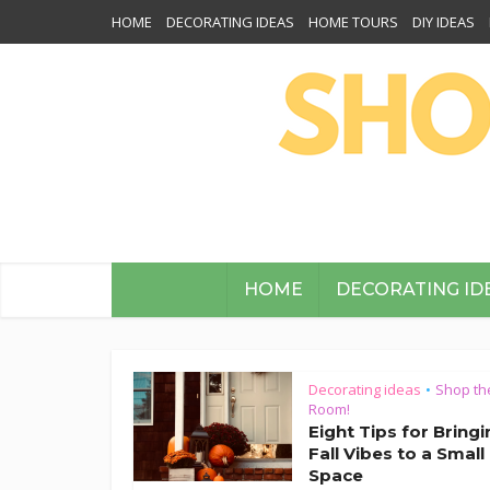
HOME
DECORATING IDEAS
HOME TOURS
DIY IDEAS
HOME
DECORATING ID
Decorating ideas
Shop th
•
Room!
Eight Tips for Bring
Fall Vibes to a Small
Space