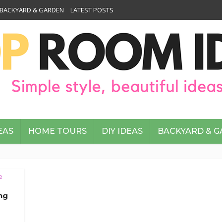
BACKYARD & GARDEN
LATEST POSTS
EAS
HOME TOURS
DIY IDEAS
BACKYARD & 
e
ing