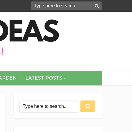
GARDEN
LATEST POSTS