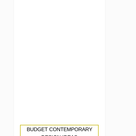
BUDGET CONTEMPORARY