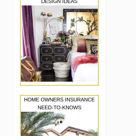
DESIGN IDEAS
HOME OWNERS INSURANCE
NEED-TO-KNOWS