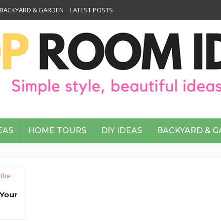
BACKYARD & GARDEN
LATEST POSTS
EAS
HOME TOURS
DIY IDEAS
BACKYARD & 
 the
 Your