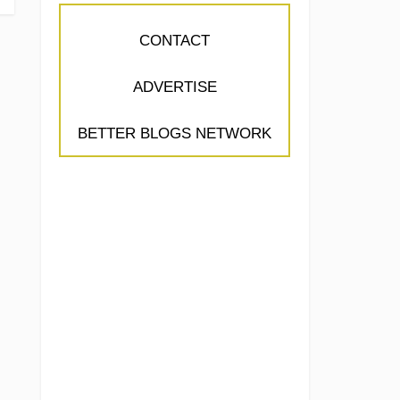
CONTACT
ADVERTISE
BETTER BLOGS NETWORK