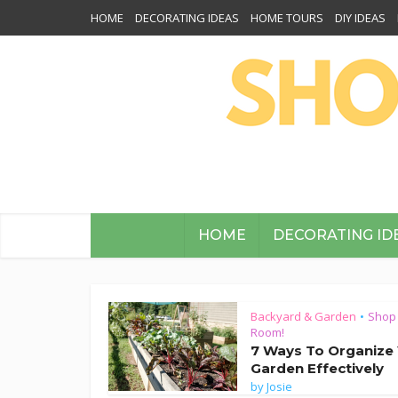
HOME
DECORATING IDEAS
HOME TOURS
DIY IDEAS
HOME
DECORATING ID
Backyard & Garden
Shop
•
Room!
7 Ways To Organize
Garden Effectively
by
Josie