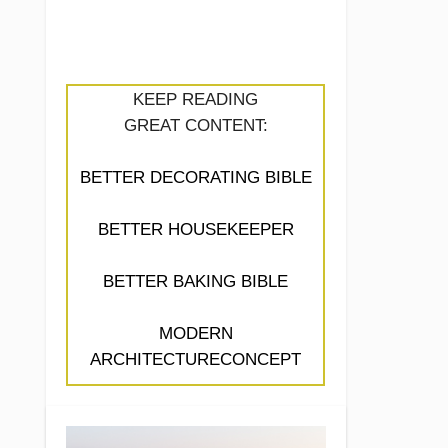
KEEP READING
GREAT CONTENT:
BETTER DECORATING BIBLE
BETTER HOUSEKEEPER
BETTER BAKING BIBLE
MODERN
ARCHITECTURECONCEPT