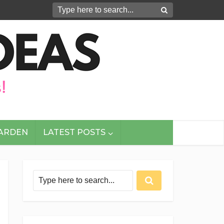
GARDEN
LATEST POSTS