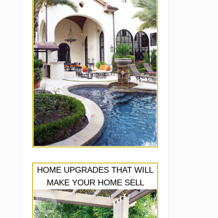
HOME UPGRADES THAT WILL
MAKE YOUR HOME SELL