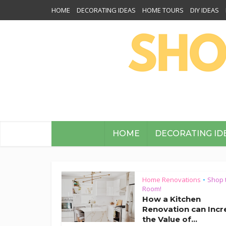
HOME
DECORATING IDEAS
HOME TOURS
DIY IDEAS
HOME
DECORATING ID
Home Renovations
Shop 
•
Room!
How a Kitchen
Renovation can Incr
the Value of...