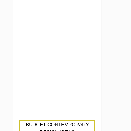
BUDGET CONTEMPORARY