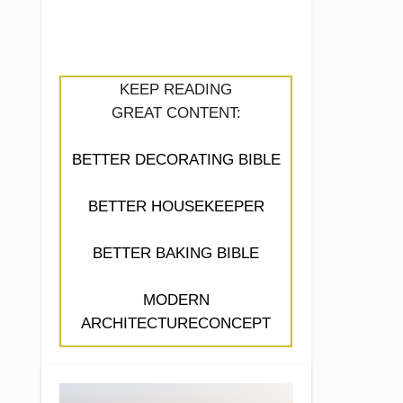
KEEP READING
GREAT CONTENT:
BETTER DECORATING BIBLE
BETTER HOUSEKEEPER
BETTER BAKING BIBLE
MODERN
ARCHITECTURECONCEPT