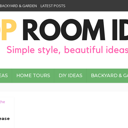
BACKYARD & GARDEN
LATEST POSTS
EAS
HOME TOURS
DIY IDEAS
BACKYARD & 
the
ease