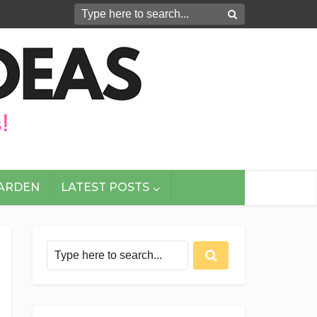
GARDEN
LATEST POSTS