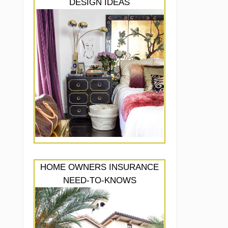
DESIGN IDEAS
HOME OWNERS INSURANCE
NEED-TO-KNOWS