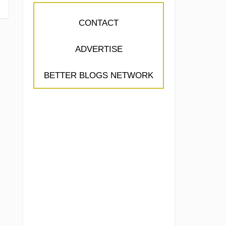
CONTACT
ADVERTISE
BETTER BLOGS NETWORK