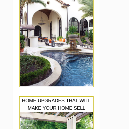
HOME UPGRADES THAT WILL
MAKE YOUR HOME SELL