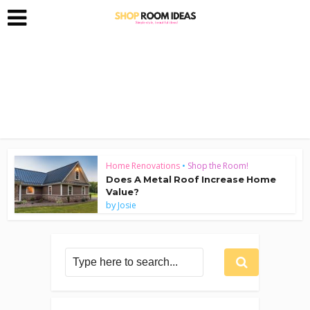
Home Renovations
•
Shop the Room!
Does A Metal Roof Increase Home
Value?
by
Josie