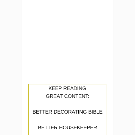
KEEP READING
GREAT CONTENT:
BETTER DECORATING BIBLE
BETTER HOUSEKEEPER