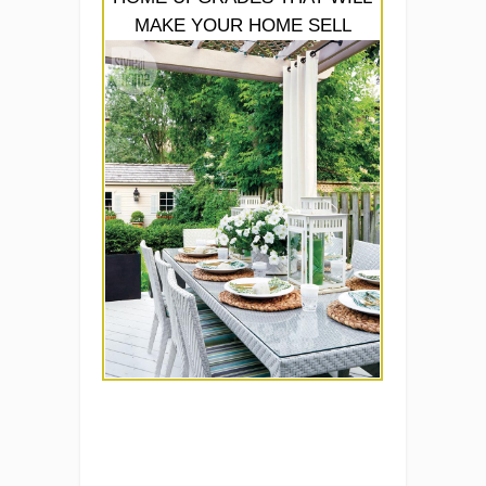
MAKE YOUR HOME SELL