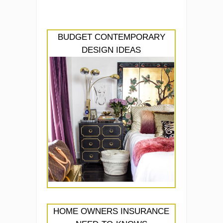
BUDGET CONTEMPORARY
DESIGN IDEAS
HOME OWNERS INSURANCE