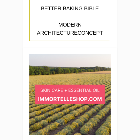
BETTER BAKING BIBLE
MODERN
ARCHITECTURECONCEPT