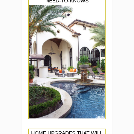
NEED-TO-KNOWS
HOME UPGRADES THAT WILL