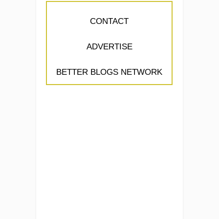
CONTACT
ADVERTISE
BETTER BLOGS NETWORK