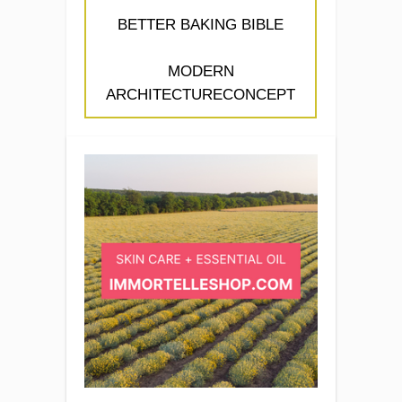
BETTER BAKING BIBLE
MODERN
ARCHITECTURECONCEPT