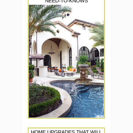
NEED-TO-KNOWS
HOME UPGRADES THAT WILL