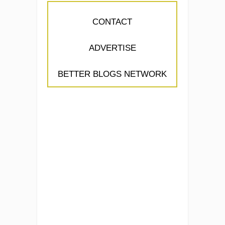
CONTACT
ADVERTISE
BETTER BLOGS NETWORK