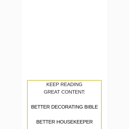
KEEP READING
GREAT CONTENT:
BETTER DECORATING BIBLE
BETTER HOUSEKEEPER