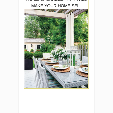
MAKE YOUR HOME SELL