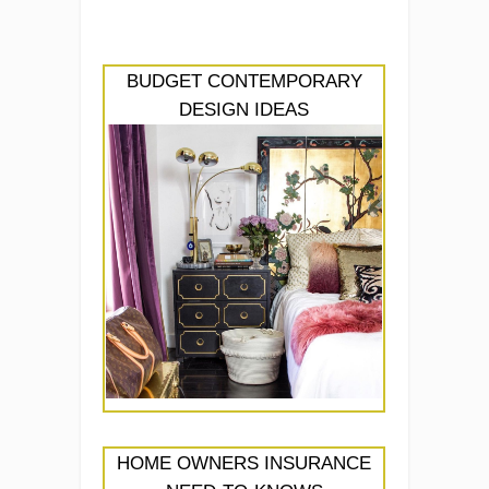
BUDGET CONTEMPORARY
DESIGN IDEAS
HOME OWNERS INSURANCE