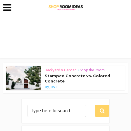
Backyard & Garden
•
Shop the Room!
Stamped Concrete vs. Colored
Concrete
by
Josie