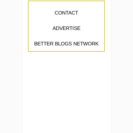
CONTACT
ADVERTISE
BETTER BLOGS NETWORK