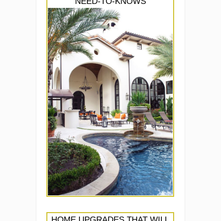
NEED-TO-KNOWS
HOME UPGRADES THAT WILL