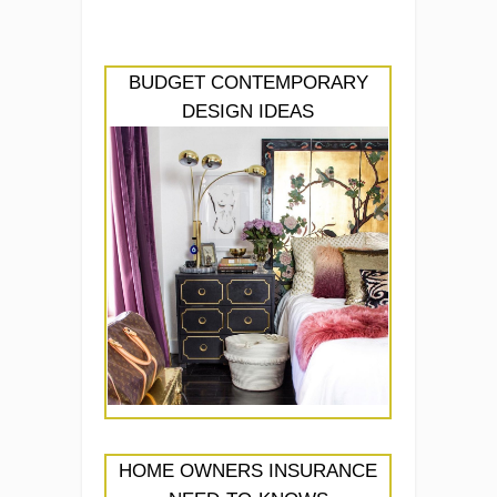
BUDGET CONTEMPORARY
DESIGN IDEAS
HOME OWNERS INSURANCE