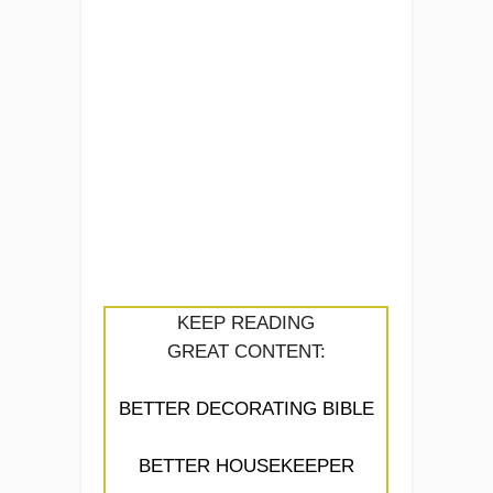
KEEP READING
GREAT CONTENT:
BETTER DECORATING BIBLE
BETTER HOUSEKEEPER