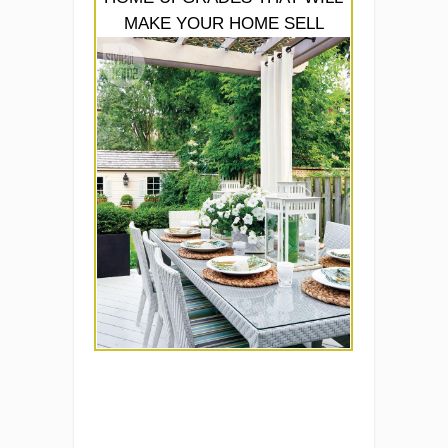
MAKE YOUR HOME SELL