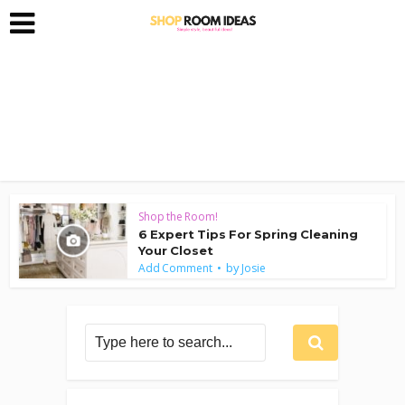
Shop the Room!
6 Expert Tips For Spring Cleaning
Your Closet
by
Add Comment
Josie