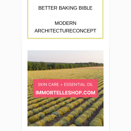
BETTER BAKING BIBLE
MODERN
ARCHITECTURECONCEPT