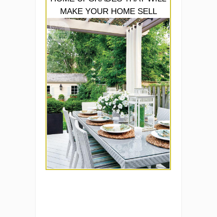
MAKE YOUR HOME SELL