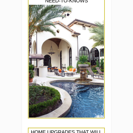
NEED-TO-KNOWS
HOME UPGRADES THAT WILL