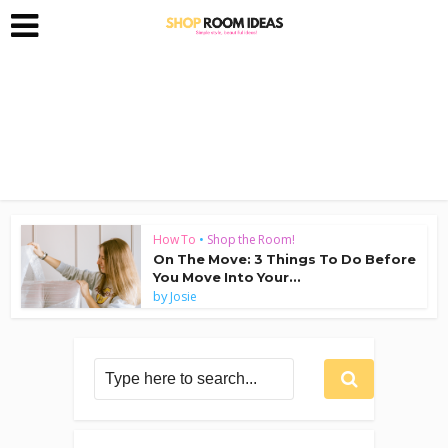
How To
•
Shop the Room!
On The Move: 3 Things To Do Before
You Move Into Your...
by
Josie