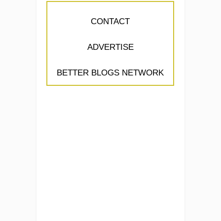
CONTACT
ADVERTISE
BETTER BLOGS NETWORK