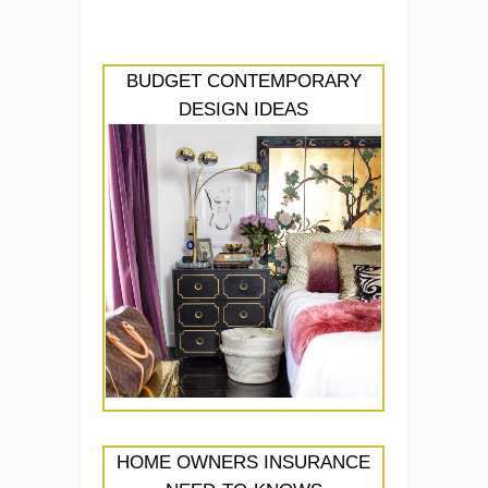
BUDGET CONTEMPORARY
DESIGN IDEAS
HOME OWNERS INSURANCE