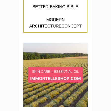
BETTER BAKING BIBLE
MODERN
ARCHITECTURECONCEPT