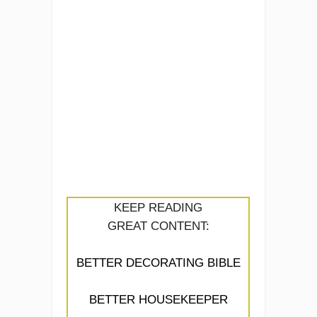
KEEP READING
GREAT CONTENT:
BETTER DECORATING BIBLE
BETTER HOUSEKEEPER