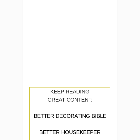
KEEP READING
GREAT CONTENT:
BETTER DECORATING BIBLE
BETTER HOUSEKEEPER