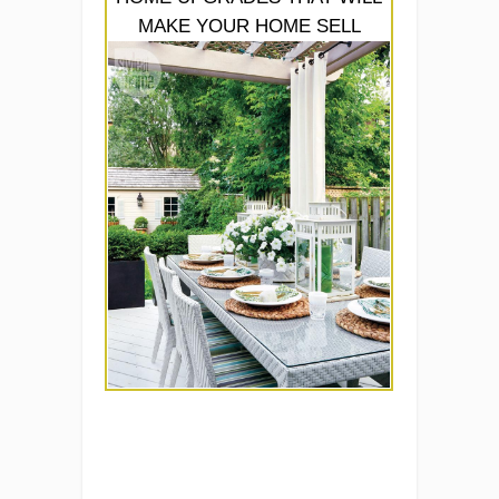
MAKE YOUR HOME SELL