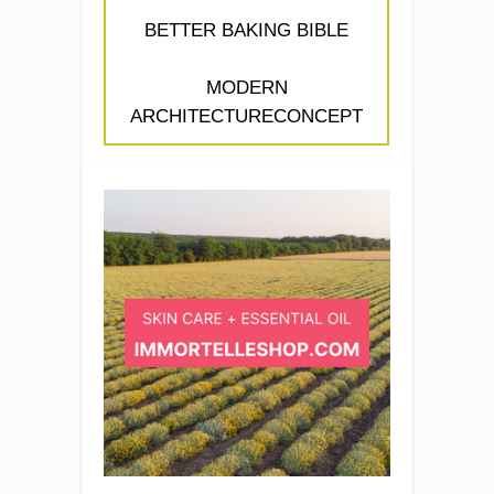
BETTER BAKING BIBLE
MODERN
ARCHITECTURECONCEPT