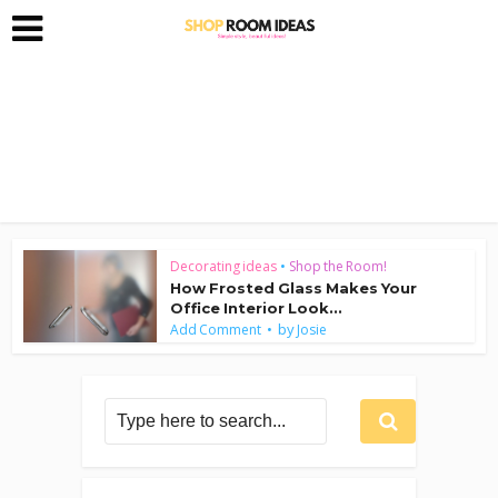
Decorating ideas
•
Shop the Room!
How Frosted Glass Makes Your
Office Interior Look...
by
Add Comment
Josie