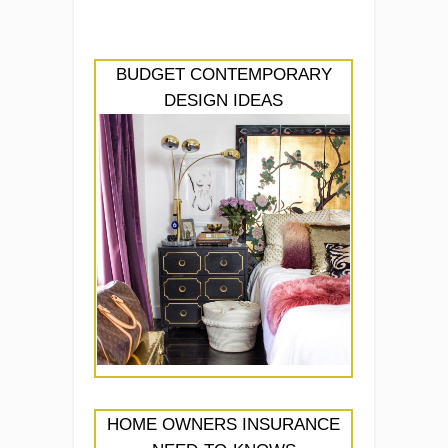
BUDGET CONTEMPORARY
DESIGN IDEAS
HOME OWNERS INSURANCE