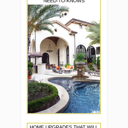
NEED-TO-KNOWS
HOME UPGRADES THAT WILL