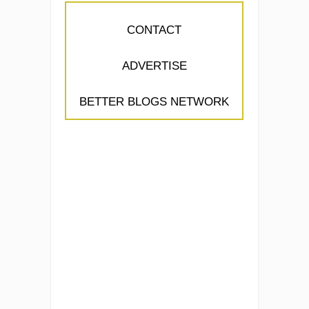
CONTACT
ADVERTISE
BETTER BLOGS NETWORK