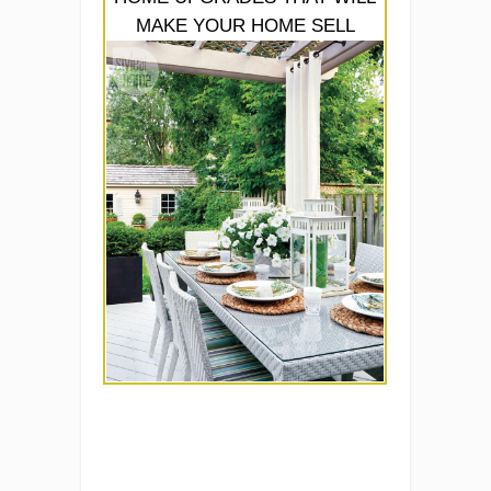
MAKE YOUR HOME SELL