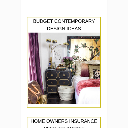
BUDGET CONTEMPORARY
DESIGN IDEAS
HOME OWNERS INSURANCE