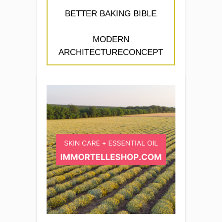
BETTER BAKING BIBLE
MODERN
ARCHITECTURECONCEPT