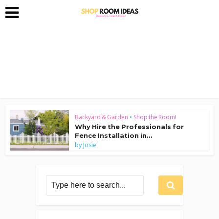
Backyard & Garden
•
Shop the Room!
Why Hire the Professionals for
Fence Installation in...
by
Josie