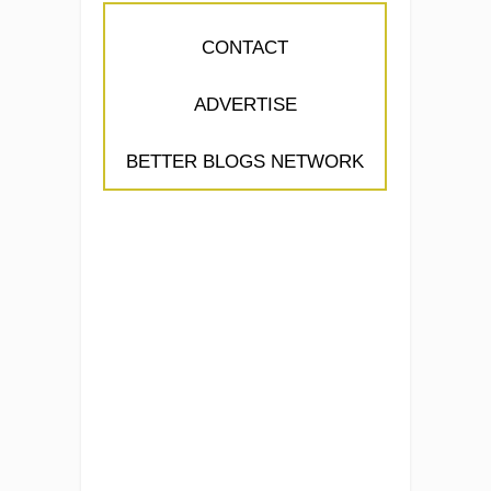
CONTACT
ADVERTISE
BETTER BLOGS NETWORK