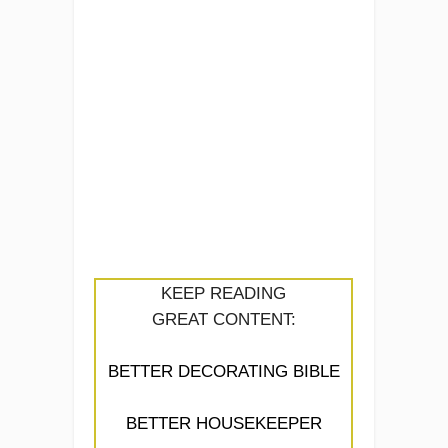
KEEP READING
GREAT CONTENT:
BETTER DECORATING BIBLE
BETTER HOUSEKEEPER