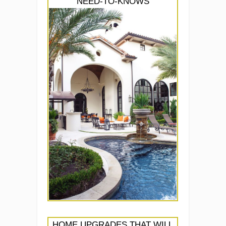
NEED-TO-KNOWS
HOME UPGRADES THAT WILL