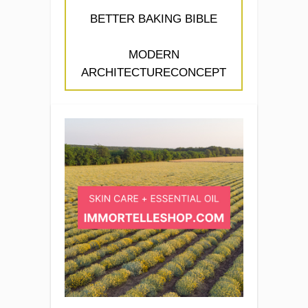
BETTER BAKING BIBLE
MODERN
ARCHITECTURECONCEPT