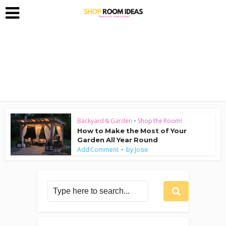
Backyard & Garden
•
Shop the Room!
How to Make the Most of Your
Garden All Year Round
by
Add Comment
Josie