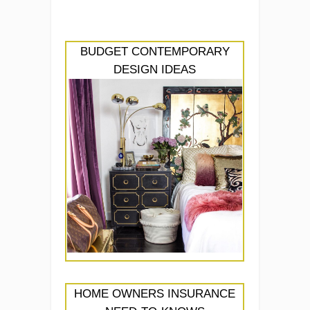
BUDGET CONTEMPORARY
DESIGN IDEAS
HOME OWNERS INSURANCE