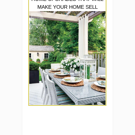
MAKE YOUR HOME SELL