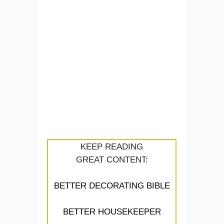
KEEP READING
GREAT CONTENT:
BETTER DECORATING BIBLE
BETTER HOUSEKEEPER