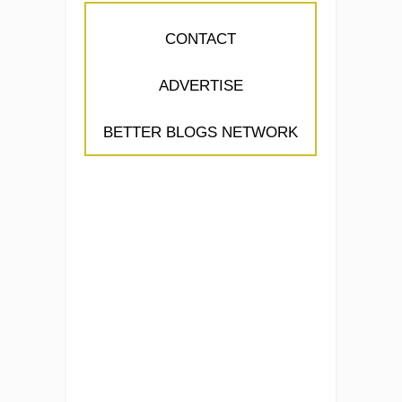
CONTACT
ADVERTISE
BETTER BLOGS NETWORK