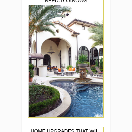
NEED-TO-KNOWS
HOME UPGRADES THAT WILL