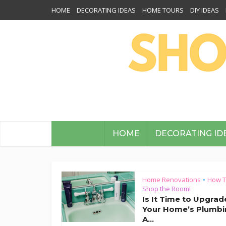
HOME
DECORATING IDEAS
HOME TOURS
DIY IDEAS
HOME
DECORATING ID
Home Renovations
How 
•
Shop the Room!
Is It Time to Upgrad
Your Home’s Plumbi
A...