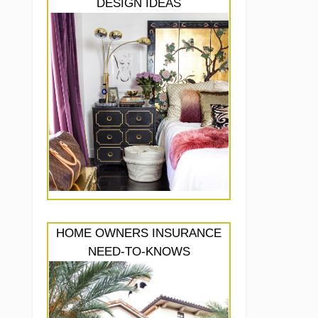
DESIGN IDEAS
HOME OWNERS INSURANCE
NEED-TO-KNOWS