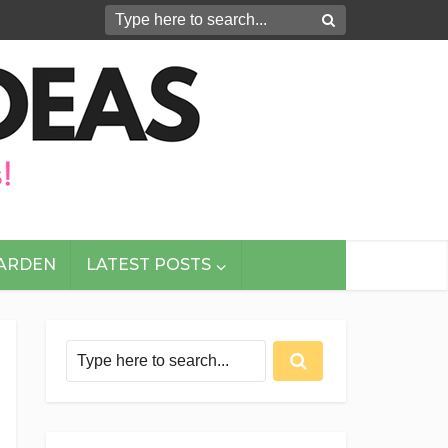
GARDEN
LATEST POSTS