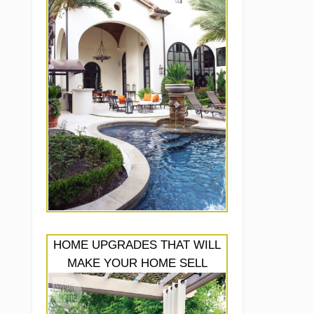
HOME UPGRADES THAT WILL
MAKE YOUR HOME SELL