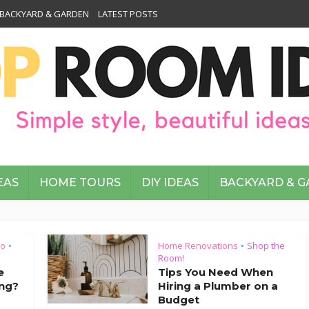
BACKYARD & GARDEN
LATEST POSTS
EAS
HOME TOURS
DIY IDEAS
BACKYARD & 
To
Home Renovations
Shop the
•
•
Room!
e
Tips You Need When
ng?
Hiring a Plumber on a
Budget