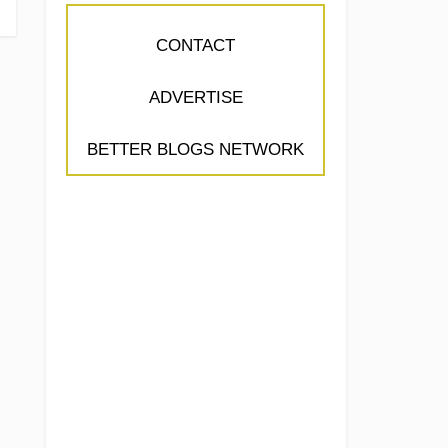
CONTACT
ADVERTISE
BETTER BLOGS NETWORK