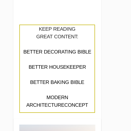
KEEP READING
GREAT CONTENT:
BETTER DECORATING BIBLE
BETTER HOUSEKEEPER
BETTER BAKING BIBLE
MODERN
ARCHITECTURECONCEPT