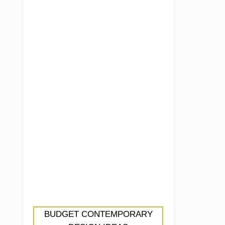
BUDGET CONTEMPORARY