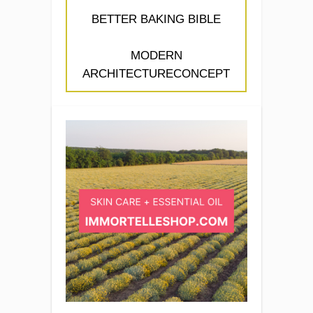
BETTER BAKING BIBLE
MODERN
ARCHITECTURECONCEPT