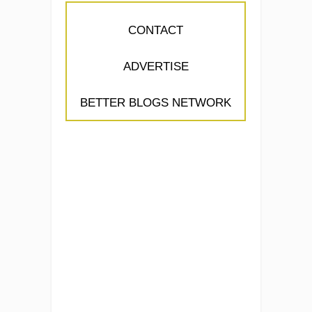
CONTACT
ADVERTISE
BETTER BLOGS NETWORK