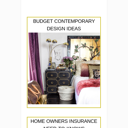
BUDGET CONTEMPORARY
DESIGN IDEAS
HOME OWNERS INSURANCE