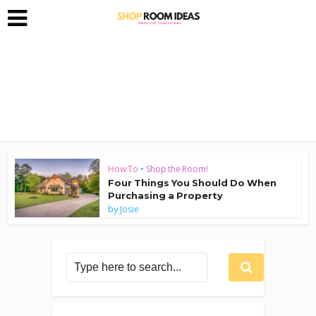
How To
•
Shop the Room!
Four Things You Should Do When
Purchasing a Property
by
Josie