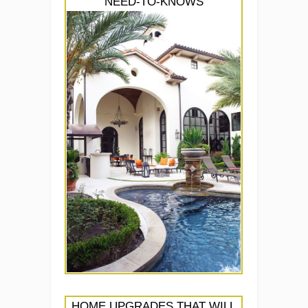
NEED-TO-KNOWS
HOME UPGRADES THAT WILL