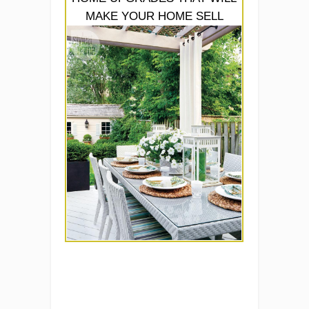
MAKE YOUR HOME SELL