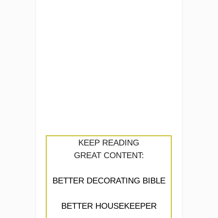
KEEP READING
GREAT CONTENT:
BETTER DECORATING BIBLE
BETTER HOUSEKEEPER