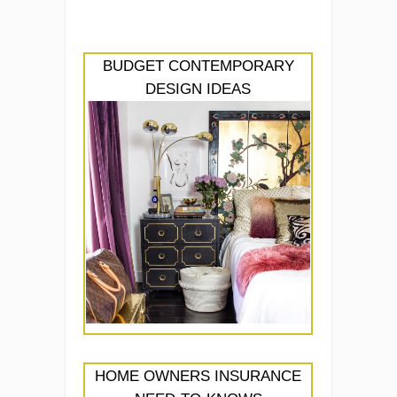
BUDGET CONTEMPORARY
DESIGN IDEAS
HOME OWNERS INSURANCE