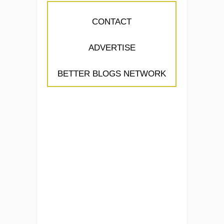
CONTACT
ADVERTISE
BETTER BLOGS NETWORK