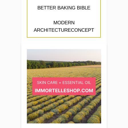
BETTER BAKING BIBLE
MODERN
ARCHITECTURECONCEPT