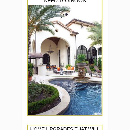
NEED-TO-KNOWS
HOME UPGRADES THAT WILL