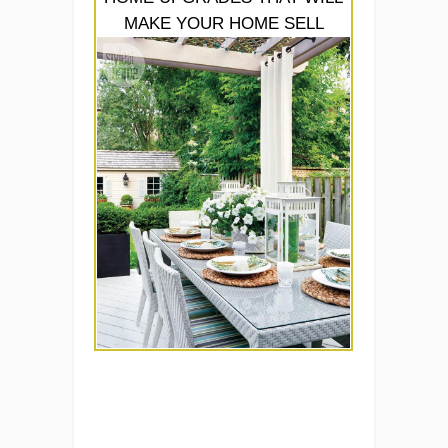
MAKE YOUR HOME SELL