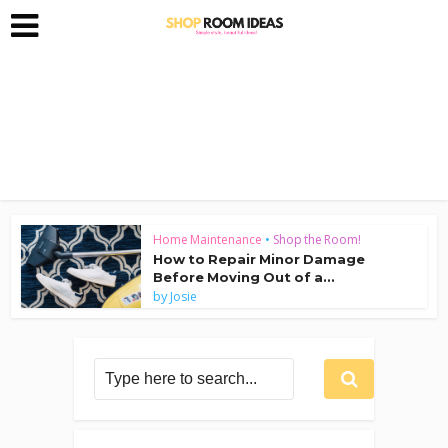
Home Maintenance
•
Shop the Room!
How to Repair Minor Damage
Before Moving Out of a...
by
Josie