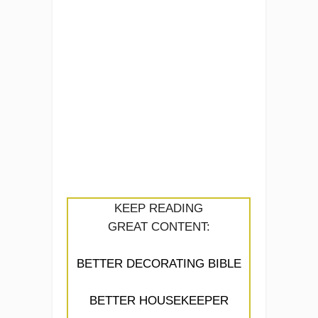
KEEP READING
GREAT CONTENT:
BETTER DECORATING BIBLE
BETTER HOUSEKEEPER