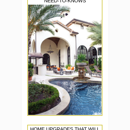
NEED-TO-KNOWS
HOME UPGRADES THAT WILL