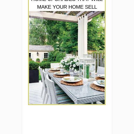
MAKE YOUR HOME SELL