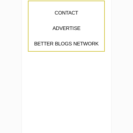
CONTACT
ADVERTISE
BETTER BLOGS NETWORK