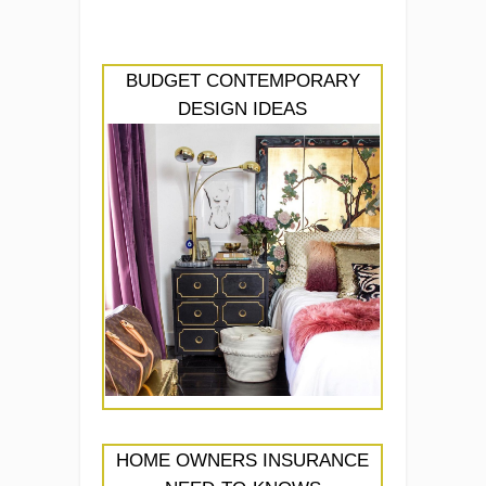
BUDGET CONTEMPORARY
DESIGN IDEAS
HOME OWNERS INSURANCE