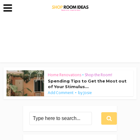
Home Renovations
•
Shop the Room!
Spending Tips to Get the Most out
of Your Stimulus...
by
Add Comment
Josie