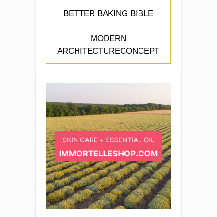
BETTER BAKING BIBLE
MODERN
ARCHITECTURECONCEPT