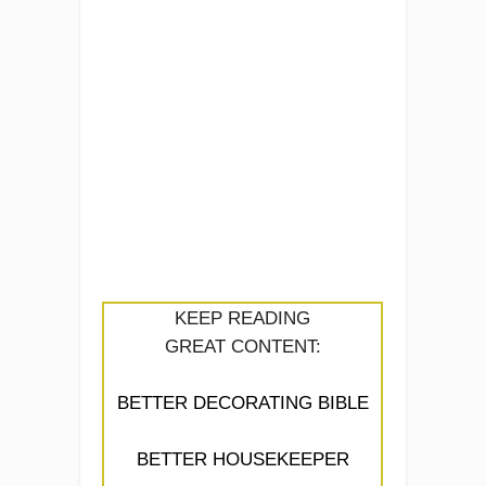
KEEP READING
GREAT CONTENT:
BETTER DECORATING BIBLE
BETTER HOUSEKEEPER