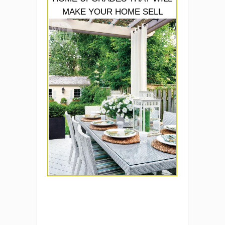
MAKE YOUR HOME SELL