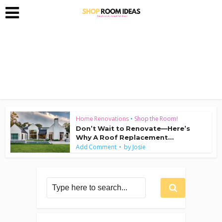
Home Renovations
•
Shop the Room!
Don’t Wait to Renovate—Here’s
Why A Roof Replacement...
by
Add Comment
Josie