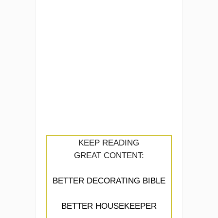
KEEP READING
GREAT CONTENT:
BETTER DECORATING BIBLE
BETTER HOUSEKEEPER