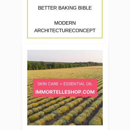
BETTER BAKING BIBLE
MODERN
ARCHITECTURECONCEPT