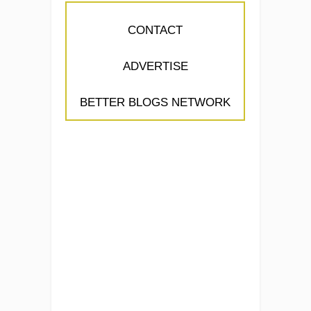
CONTACT
ADVERTISE
BETTER BLOGS NETWORK