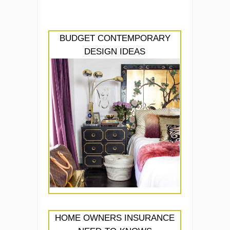
BUDGET CONTEMPORARY
DESIGN IDEAS
HOME OWNERS INSURANCE