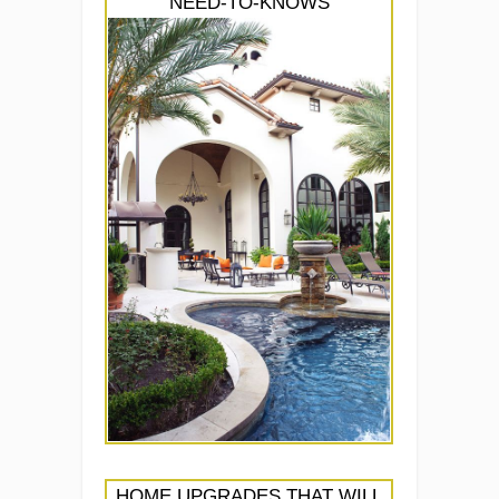
NEED-TO-KNOWS
HOME UPGRADES THAT WILL