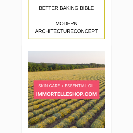
BETTER BAKING BIBLE
MODERN
ARCHITECTURECONCEPT