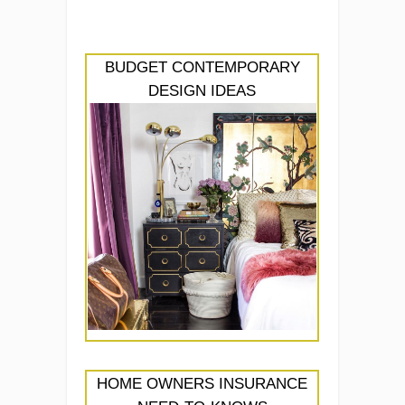
BUDGET CONTEMPORARY
DESIGN IDEAS
HOME OWNERS INSURANCE