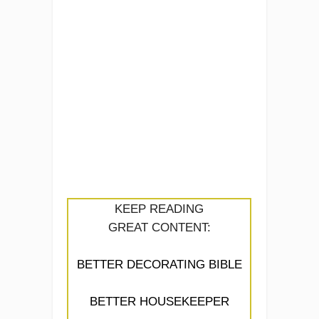
KEEP READING
GREAT CONTENT:
BETTER DECORATING BIBLE
BETTER HOUSEKEEPER