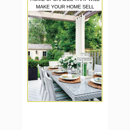
MAKE YOUR HOME SELL