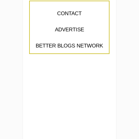
CONTACT
ADVERTISE
BETTER BLOGS NETWORK