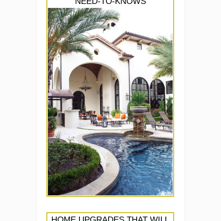
NEED-TO-KNOWS
HOME UPGRADES THAT WILL