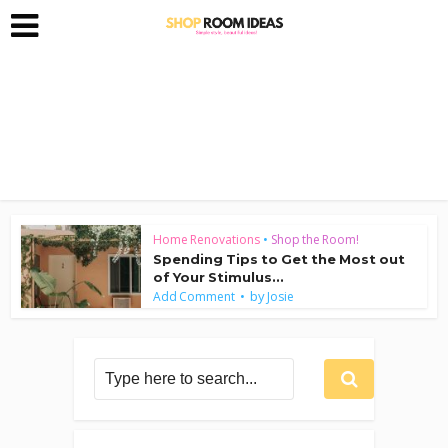
Home Renovations
•
Shop the Room!
Spending Tips to Get the Most out
of Your Stimulus...
by
Add Comment
Josie