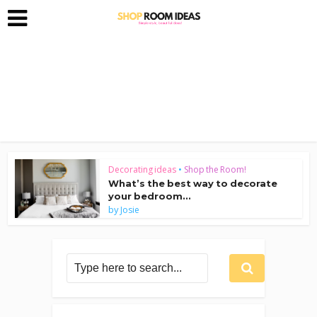
Decorating ideas
•
Shop the Room!
What’s the best way to decorate
your bedroom...
by
Josie