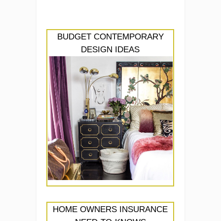
BUDGET CONTEMPORARY
DESIGN IDEAS
HOME OWNERS INSURANCE