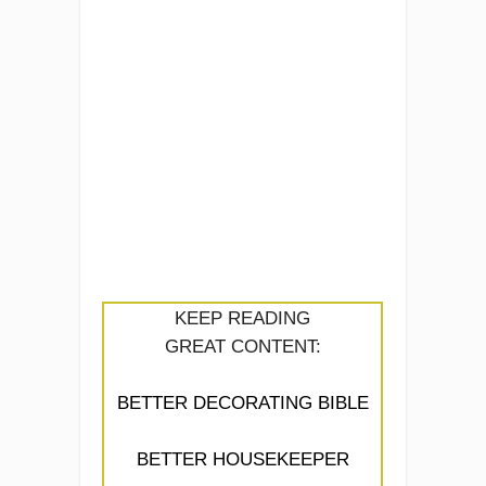
KEEP READING
GREAT CONTENT:
BETTER DECORATING BIBLE
BETTER HOUSEKEEPER