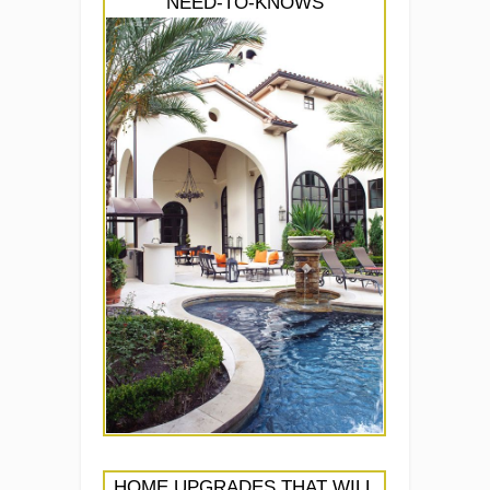
NEED-TO-KNOWS
HOME UPGRADES THAT WILL