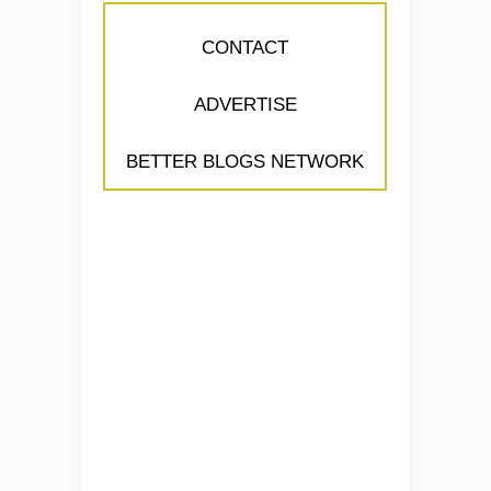
CONTACT
ADVERTISE
BETTER BLOGS NETWORK