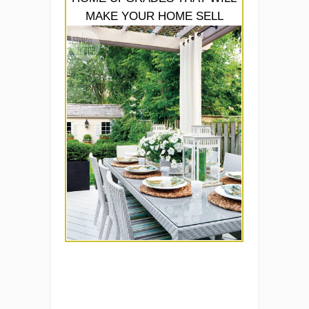
MAKE YOUR HOME SELL