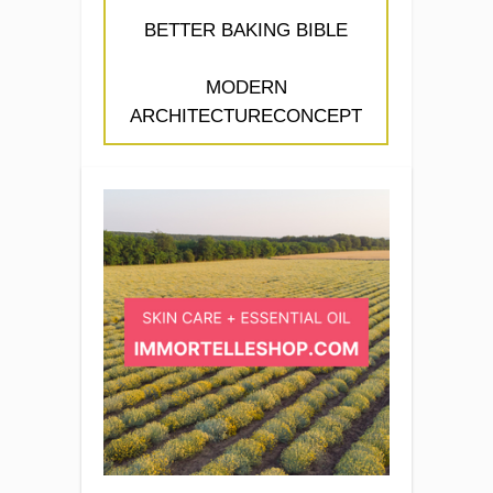
BETTER BAKING BIBLE
MODERN
ARCHITECTURECONCEPT