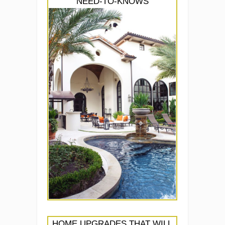
NEED-TO-KNOWS
HOME UPGRADES THAT WILL