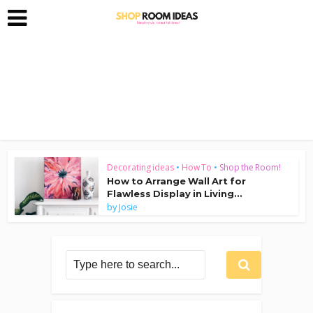
Decorating ideas
•
How To
•
Shop the Room!
How to Arrange Wall Art for
Flawless Display in Living...
by
Josie