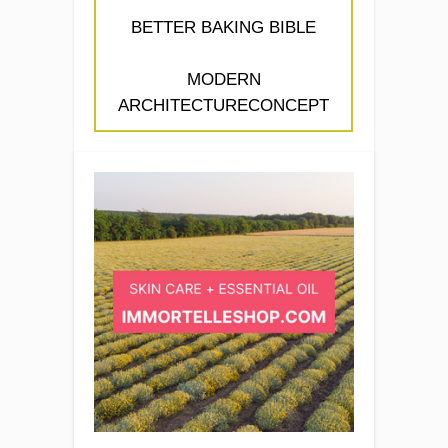
BETTER BAKING BIBLE
MODERN
ARCHITECTURECONCEPT