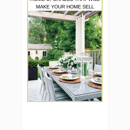
MAKE YOUR HOME SELL