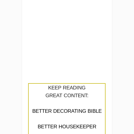
KEEP READING
GREAT CONTENT:
BETTER DECORATING BIBLE
BETTER HOUSEKEEPER