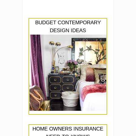
BUDGET CONTEMPORARY
DESIGN IDEAS
HOME OWNERS INSURANCE