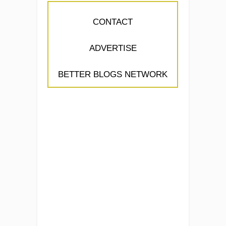
CONTACT
ADVERTISE
BETTER BLOGS NETWORK