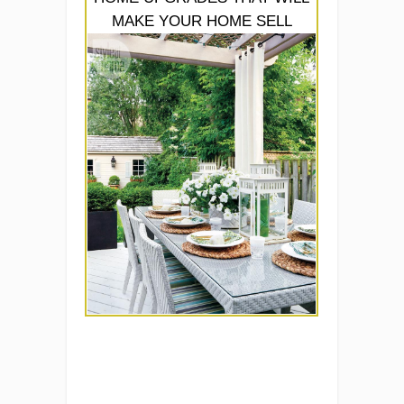
MAKE YOUR HOME SELL