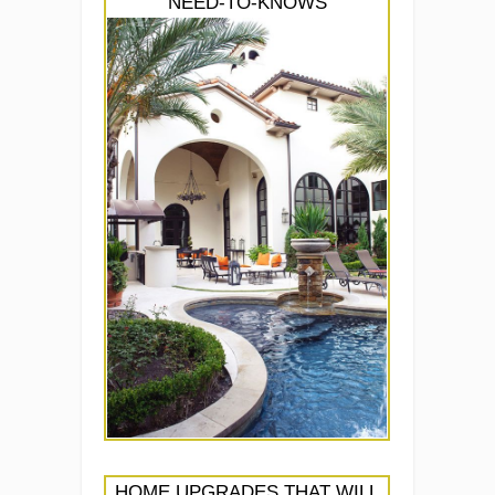
NEED-TO-KNOWS
HOME UPGRADES THAT WILL