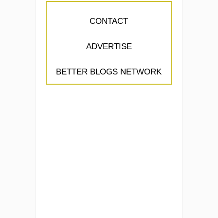
CONTACT
ADVERTISE
BETTER BLOGS NETWORK