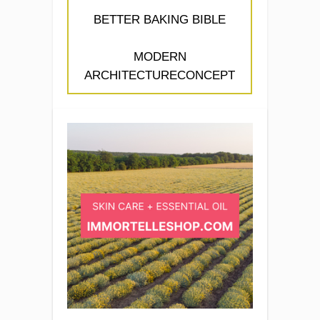
BETTER BAKING BIBLE
MODERN
ARCHITECTURECONCEPT