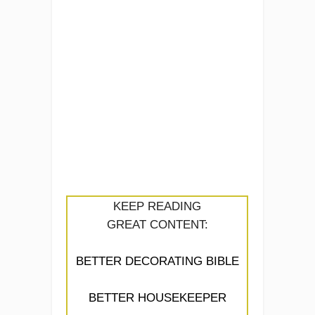
KEEP READING
GREAT CONTENT:
BETTER DECORATING BIBLE
BETTER HOUSEKEEPER