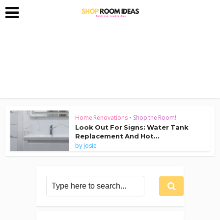
Home Renovations
•
Shop the Room!
Look Out For Signs: Water Tank
Replacement And Hot...
by
Josie