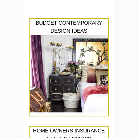
BUDGET CONTEMPORARY
DESIGN IDEAS
HOME OWNERS INSURANCE