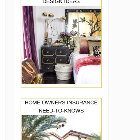
DESIGN IDEAS
HOME OWNERS INSURANCE
NEED-TO-KNOWS