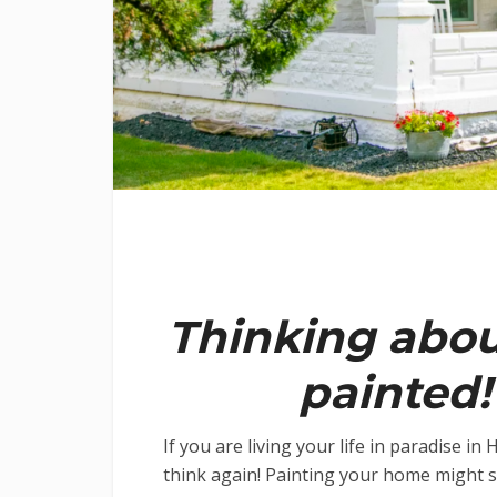
Thinking abo
painted!
If you are living your life in paradise i
think again! Painting your home might se