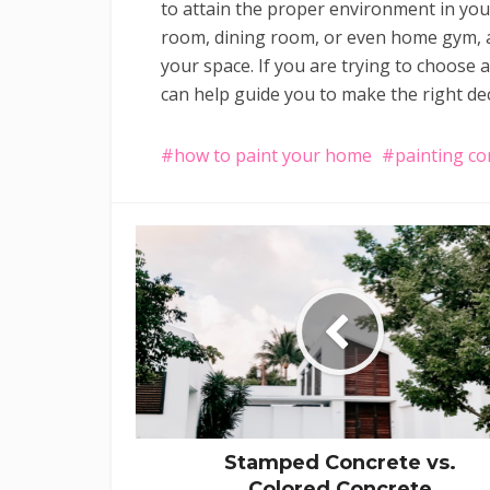
to attain the proper environment in your
room, dining room, or even home gym, a 
your space. If you are trying to choose 
can help guide you to make the right dec
how to paint your home
painting co
Stamped Concrete vs.
Colored Concrete