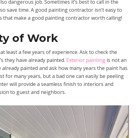
lso dangerous job. Sometimes it’s best to call in the
so save time. A good painting contractor isn’t easy to
gs that make a good painting contractor worth calling!
ty of Work
t least a few years of experience. Ask to check the
’s they have already painted.
Exterior painting
is not an
e already painted and ask how many years the paint has
st for many years, but a bad one can easily be peeling
nter will provide a seamless finish to interiors and
ession to guest and neighbors.