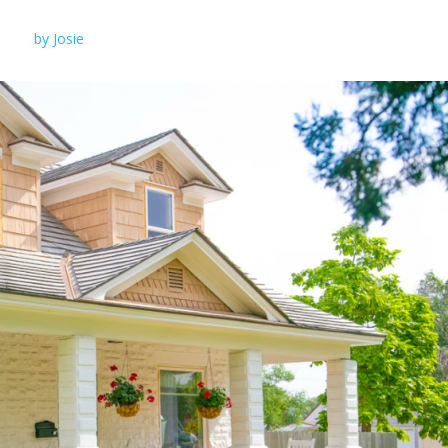
by
Josie