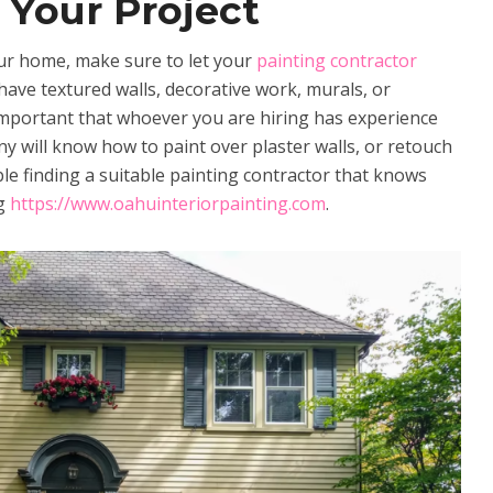
 Your Project
our home, make sure to let your
painting contractor
have textured walls, decorative work, murals, or
important that whoever you are hiring has experience
y will know how to paint over plaster walls, or retouch
le finding a suitable painting contractor that knows
ng
https://www.oahuinteriorpainting.com
.