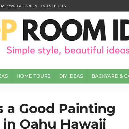
BACKYARD & GARDEN
LATEST POSTS
EAS
HOME TOURS
DIY IDEAS
BACKYARD & 
 a Good Painting
 in Oahu Hawaii