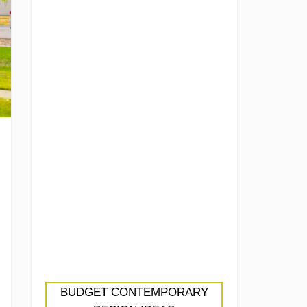
BUDGET CONTEMPORARY