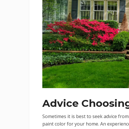
Advice Choosing
Sometimes it is best to seek advice fro
paint color for your home. An experience