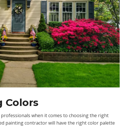
 Colors
m professionals when it comes to choosing the right
d painting contractor will have the right color palette