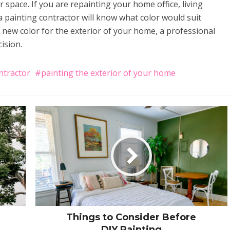
 space. If you are repainting your home office, living
painting contractor will know what color would suit
a new color for the exterior of your home, a professional
ision.
ntractor
painting the exterior of your home
Things to Consider Before
DIY Painting