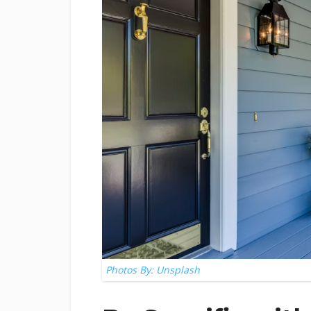
Photos By: Unsplash