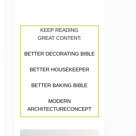
KEEP READING
GREAT CONTENT:
BETTER DECORATING BIBLE
BETTER HOUSEKEEPER
BETTER BAKING BIBLE
MODERN
ARCHITECTURECONCEPT