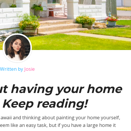
Written by
Josie
ut having your home
 Keep reading!
n Hawaii and thinking about painting your home yourself,
em like an easy task, but if you have a large home it