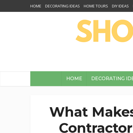
HOME
DECORATING IDEAS
HOME TOURS
DIY IDEAS
HOME
DECORATING ID
What Makes
Contractor