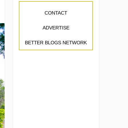
CONTACT
ADVERTISE
BETTER BLOGS NETWORK