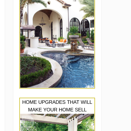
HOME UPGRADES THAT WILL
MAKE YOUR HOME SELL