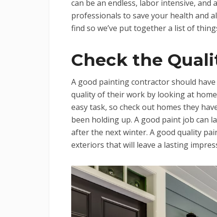
can be an endless, labor intensive, and a
professionals to save your health and al
find so we’ve put together a list of thin
Check the Quali
A good painting contractor should have a
quality of their work by looking at home
easy task, so check out homes they hav
been holding up. A good paint job can la
after the next winter. A good quality pai
exteriors that will leave a lasting impr