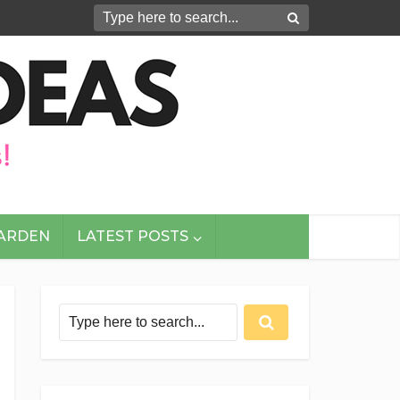
GARDEN
LATEST POSTS