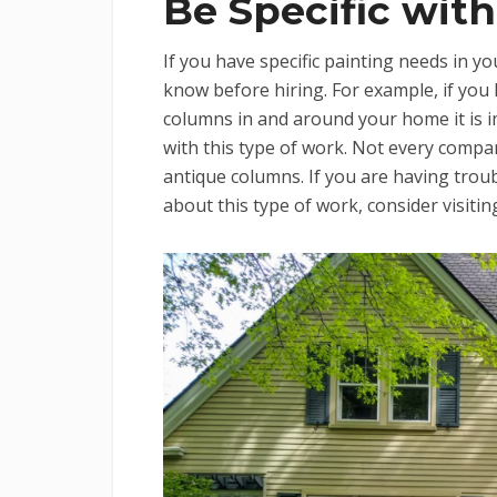
Be Specific with
If you have specific painting needs in y
know before hiring. For example, if you 
columns in and around your home it is 
with this type of work. Not every compan
antique columns. If you are having troub
about this type of work, consider visiti