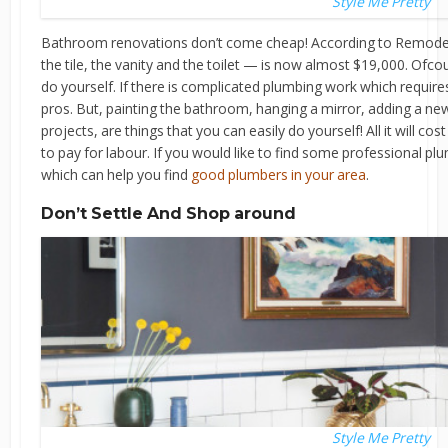
Style Me Pretty
Bathroom renovations don’t come cheap! According to Remodelin
the tile, the vanity and the toilet — is now almost $19,000. Ofc
do yourself. If there is complicated plumbing work which requires 
pros. But, painting the bathroom, hanging a mirror, adding a ne
projects, are things that you can easily do yourself! All it will cos
to pay for labour. If you would like to find some professional pl
which can help you find
good plumbers in your area
.
Don’t Settle And Shop around
Style Me Pretty