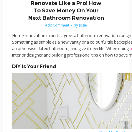
Renovate Like a Pro! How
To Save Money On Your
Next Bathroom Renovation
by
Add Comment
Josie
Home renovation experts agree: a bathroom renovation can grea
Something as simple as a new vanity or a colourful tile backspla
an otherwise dated bathroom, and give it new life. When doing
a
interior designer and building professional tips on how to save
DIY Is Your Friend