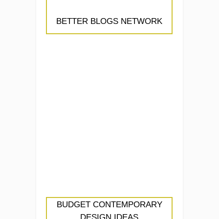
BETTER BLOGS NETWORK
BUDGET CONTEMPORARY
DESIGN IDEAS