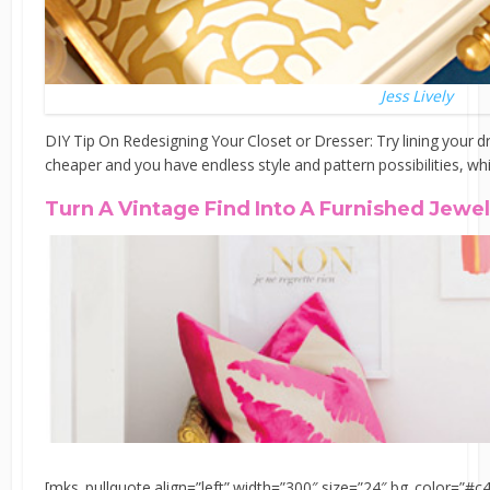
Jess Lively
DIY Tip On Redesigning Your Closet or Dresser: Try lining your
cheaper and you have endless style and pattern possibilities, wh
Turn A Vintage Find Into A Furnished Jewe
[mks_pullquote align=”left” width=”300″ size=”24″ bg_color=”#c4