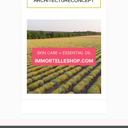
ARCHITECTURECONCEPT