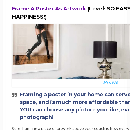
Frame A Poster As Artwork
(Level: SO EA
HAPPINESS!)
Mi Casa
Framing a poster in your home can serve 
space, and is much more affordable than
YOU can choose any picture you like, even
photograph!
Sure, hanging a piece of artwork above your couch is how ever