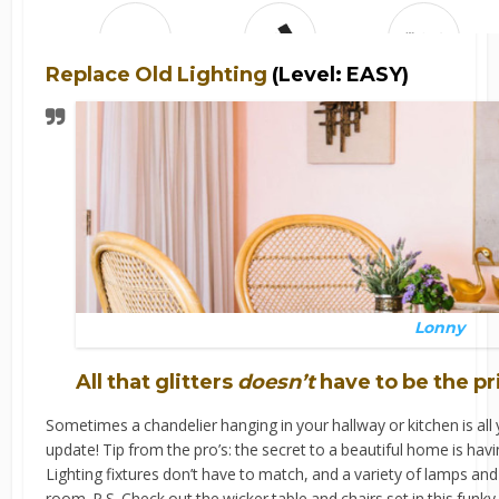
Replace Old Lighting
(Level: EASY)
Lonny
All that glitters
doesn’t
have to be the pr
Sometimes a chandelier hanging in your hallway or kitchen is al
update! Tip from the pro’s: the secret to a beautiful home is havi
Lighting fixtures don’t have to match, and a variety of lamps and 
room. P.S. Check out the wicker table and chairs set in this funky 5