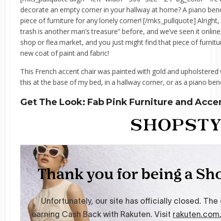
decorate an empty corner in your hallway at home? A piano benc
piece of furniture for any lonely corner! [/mks_pullquote] Alright
trash is another man’s treasure” before, and we’ve seen it online, s
shop or flea market, and you just might find that piece of furnitu
new coat of paint and fabric!
This French accent chair was painted with gold and upholstered w
this at the base of my bed, in a hallway corner, or as a piano ben
Get The Look: Fab Pink Furniture and Acce