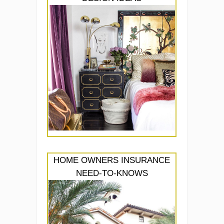
HOME OWNERS INSURANCE
NEED-TO-KNOWS