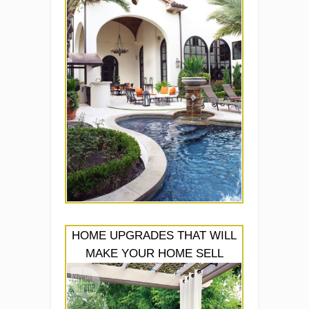
HOME UPGRADES THAT WILL
MAKE YOUR HOME SELL