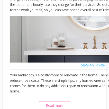
the labour and hourly rate they charge for their services. Go ou
for the work yourself, so you can save on the overall cost of r
Style Me Pretty
Your bathroom is a costly room to renovate in the home. There
reduce those costs. These are simple tips, any homeowner can 
comes for them to do any additional repair or renovation work, in
home.
Read more