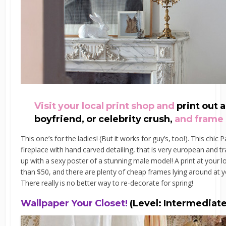
Visit your local print shop and
print out 
boyfriend, or celebrity crush,
and frame 
This one’s for the ladies! (But it works for guy’s, too!). This chi
fireplace with hand carved detailing, that is very european and t
up with a sexy poster of a stunning male model! A print at your 
than $50, and there are plenty of cheap frames lying around at y
There really is no better way to re-decorate for spring!
Wallpaper Your Closet!
(Level: Intermediate