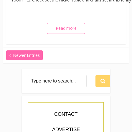
Read more
Newer Entries
CONTACT
ADVERTISE