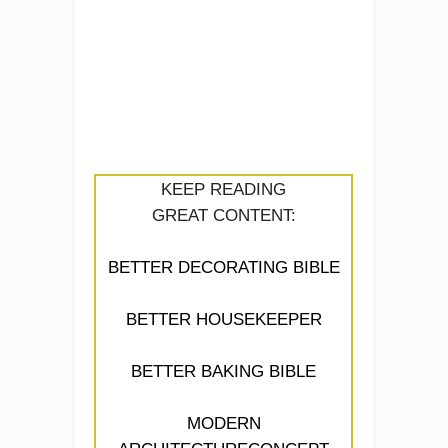
KEEP READING
GREAT CONTENT:
BETTER DECORATING BIBLE
BETTER HOUSEKEEPER
BETTER BAKING BIBLE
MODERN