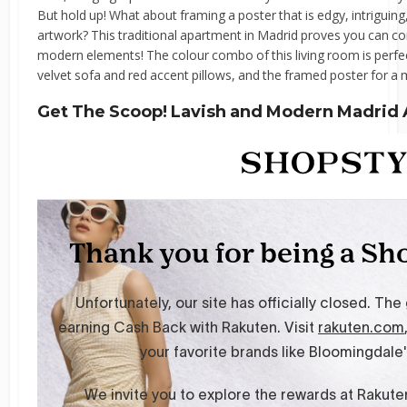
But hold up! What about framing a poster that is edgy, intriguing,
artwork? This traditional apartment in Madrid proves you can c
modern elements! The colour combo of this living room is perfect
velvet sofa and red accent pillows, and the framed poster for a
Get The Scoop! Lavish and Modern Madrid