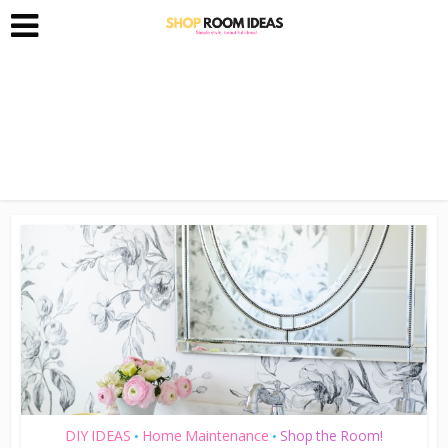
DIY IDEAS
Home Maintenance
Shop the Room!
•
•