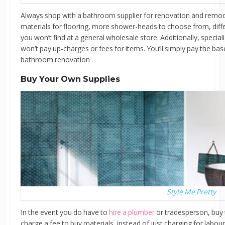
Always shop with a bathroom supplier for renovation and remode
materials for flooring, more shower-heads to choose from, diffe
you won’t find at a general wholesale store. Additionally, specia
won’t pay up-charges or fees for items. You’ll simply pay the bas
bathroom renovation
Buy Your Own Supplies
Style Me Pretty
In the event you do have to
hire a plumber
or tradesperson, buy t
charge a fee to buy materials, instead of just charging for labour