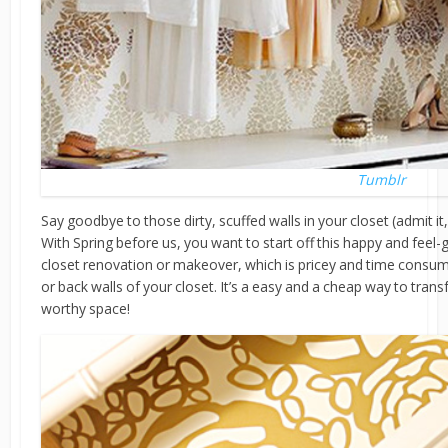
Tumblr
Say goodbye to those dirty, scuffed walls in your closet (admit it, 
With Spring before us, you want to start off this happy and feel-
closet renovation or makeover, which is pricey and time consum
or back walls of your closet. It’s a easy and a cheap way to transf
worthy space!