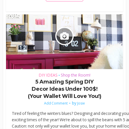
DIY IDEAS
Shop the Room!
•
5 Amazing Spring DIY
Decor Ideas Under 100$!
(Your Wallet Will Love You!)
by
Add Comment
Josie
Tired of feeling the winters blues? Designing and decorating you
exciting times of the year! We’re about to spill the beans with 5
Caution: not only will your wallet love you, but your home will